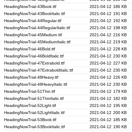
HeadingNowTrial-43Book.ttf
2021-04-12
186 KB
HeadingNowTrial-43BookItalic.ttf
2021-04-12
191 KB
HeadingNowTrial-44Regular.ttf
2021-04-12
192 KB
HeadingNowTrial-44RegularItalic.ttf
2021-04-12
198 KB
HeadingNowTrial-45Medium.ttf
2021-04-12
216 KB
HeadingNowTrial-45MediumItalic.ttf
2021-04-12
219 KB
HeadingNowTrial-46Bold.ttf
2021-04-12
228 KB
HeadingNowTrial-46BoldItalic.ttf
2021-04-12
230 KB
HeadingNowTrial-47Extrabold.ttf
2021-04-12
227 KB
HeadingNowTrial-47ExtraboldItalic.ttf
2021-04-12
230 KB
HeadingNowTrial-48Heavy.ttf
2021-04-12
226 KB
HeadingNowTrial-48HeavyItalic.ttf
2021-04-12
230 KB
HeadingNowTrial-51Thin.ttf
2021-04-12
179 KB
HeadingNowTrial-51ThinItalic.ttf
2021-04-12
182 KB
HeadingNowTrial-52Light.ttf
2021-04-12
195 KB
HeadingNowTrial-52LightItalic.ttf
2021-04-12
200 KB
HeadingNowTrial-53Book.ttf
2021-04-12
185 KB
HeadingNowTrial-53BookItalic.ttf
2021-04-12
190 KB