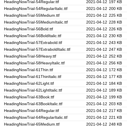
HeadingNowTrial-54Regular.ttf
2021-04-12
197 KB
HeadingNowTrial-54RegularItalic.ttf
2021-04-12
200 KB
HeadingNowTrial-55Medium.ttf
2021-04-12
225 KB
HeadingNowTrial-55MediumItalic.ttf
2021-04-12
228 KB
HeadingNowTrial-56Bold.ttf
2021-04-12
226 KB
HeadingNowTrial-56BoldItalic.ttf
2021-04-12
230 KB
HeadingNowTrial-57Extrabold.ttf
2021-04-12
243 KB
HeadingNowTrial-57ExtraboldItalic.ttf
2021-04-12
247 KB
HeadingNowTrial-58Heavy.ttf
2021-04-12
252 KB
HeadingNowTrial-58HeavyItalic.ttf
2021-04-12
256 KB
HeadingNowTrial-61Thin.ttf
2021-04-12
172 KB
HeadingNowTrial-61ThinItalic.ttf
2021-04-12
177 KB
HeadingNowTrial-62Light.ttf
2021-04-12
184 KB
HeadingNowTrial-62LightItalic.ttf
2021-04-12
189 KB
HeadingNowTrial-63Book.ttf
2021-04-12
199 KB
HeadingNowTrial-63BookItalic.ttf
2021-04-12
203 KB
HeadingNowTrial-64Regular.ttf
2021-04-12
217 KB
HeadingNowTrial-64RegularItalic.ttf
2021-04-12
221 KB
HeadingNowTrial-65Medium.ttf
2021-04-12
248 KB