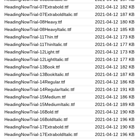
HeadingNowTrial-07Extrabold.ttf
2021-04-12
182 KB
HeadingNowTrial-07ExtraboldItalic.ttf
2021-04-12
187 KB
HeadingNowTrial-08Heavy.ttf
2021-04-12
180 KB
HeadingNowTrial-08HeavyItalic.ttf
2021-04-12
185 KB
HeadingNowTrial-11Thin.ttf
2021-04-12
173 KB
HeadingNowTrial-11ThinItalic.ttf
2021-04-12
177 KB
HeadingNowTrial-12Light.ttf
2021-04-12
173 KB
HeadingNowTrial-12LightItalic.ttf
2021-04-12
177 KB
HeadingNowTrial-13Book.ttf
2021-04-12
182 KB
HeadingNowTrial-13BookItalic.ttf
2021-04-12
187 KB
HeadingNowTrial-14Regular.ttf
2021-04-12
186 KB
HeadingNowTrial-14RegularItalic.ttf
2021-04-12
191 KB
HeadingNowTrial-15Medium.ttf
2021-04-12
186 KB
HeadingNowTrial-15MediumItalic.ttf
2021-04-12
189 KB
HeadingNowTrial-16Bold.ttf
2021-04-12
190 KB
HeadingNowTrial-16BoldItalic.ttf
2021-04-12
196 KB
HeadingNowTrial-17Extrabold.ttf
2021-04-12
190 KB
HeadingNowTrial-17ExtraboldItalic.ttf
2021-04-12
196 KB