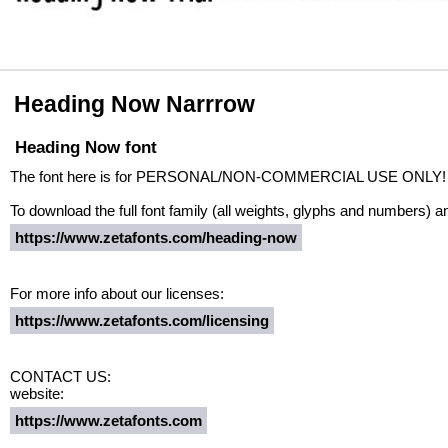
Heading Now Narrrow
Heading Now font
The font here is for PERSONAL/NON-COMMERCIAL USE ONLY!
To download the full font family (all weights, glyphs and numbers) a
https://www.zetafonts.com/heading-now
For more info about our licenses:
https://www.zetafonts.com/licensing
CONTACT US:
website:
https://www.zetafonts.com