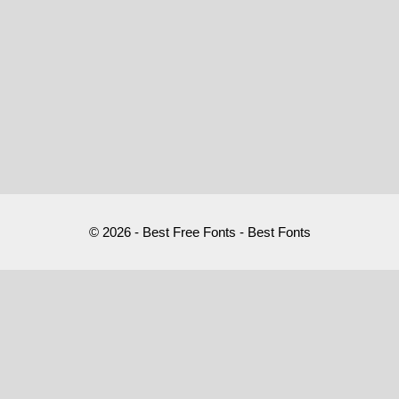
© 2026 - Best Free Fonts - Best Fonts