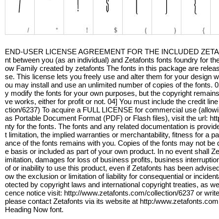
END-USER LICENSE AGREEMENT FOR THE INCLUDED ZETAFONTS 
nt between you (as an individual) and Zetafonts fonts foundry for the
ow Family created by zetafonts The fonts in this package are rele
se. This license lets you freely use and alter them for your design
ou may install and use an unlimited number of copies of the fonts.
y modify the fonts for your own purposes, but the copyright remains w
ve works, either for profit or not. 04] You must include the credit 
ction/6237) To acquire a FULL LICENSE for commercial use (allowing
as Portable Document Format (PDF) or Flash files), visit the url: h
nty for the fonts. The fonts and any related documentation is provide
t limitation, the implied warranties or merchantability, fitness for a 
ance of the fonts remains with you. Copies of the fonts may not be di
e basis or included as part of your own product. In no event shall Ze
imitation, damages for loss of business profits, business interruptio
of or inability to use this product, even if Zetafonts has been advis
ow the exclusion or limitation of liability for consequential or incid
otected by copyright laws and international copyright treaties, as we
cence notice visit: http://www.zetafonts.com/collection/6237 or wr
please contact Zetafonts via its website at http:/www.zetafonts.co
Heading Now font.