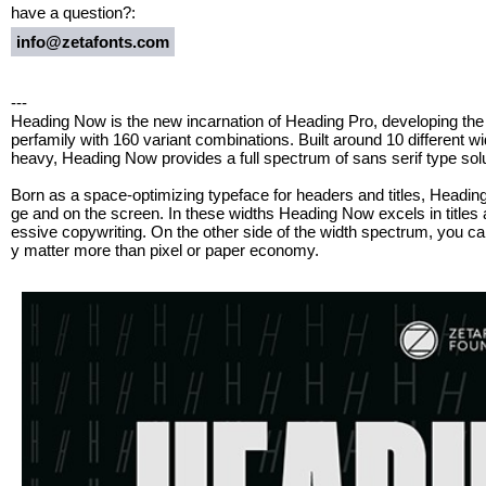
have a question?:
info@zetafonts.com
---
Heading Now is the new incarnation of Heading Pro, developing the 
perfamily with 160 variant combinations. Built around 10 different w
heavy, Heading Now provides a full spectrum of sans serif type sol
Born as a space-optimizing typeface for headers and titles, Headi
ge and on the screen. In these widths Heading Now excels in titles 
essive copywriting. On the other side of the width spectrum, you can
y matter more than pixel or paper economy.