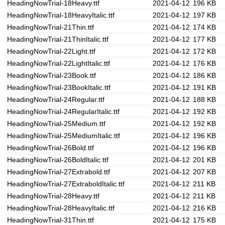
HeadingNowTrial-18Heavy.ttf
2021-04-12
196 KB
HeadingNowTrial-18HeavyItalic.ttf
2021-04-12
197 KB
HeadingNowTrial-21Thin.ttf
2021-04-12
174 KB
HeadingNowTrial-21ThinItalic.ttf
2021-04-12
177 KB
HeadingNowTrial-22Light.ttf
2021-04-12
172 KB
HeadingNowTrial-22LightItalic.ttf
2021-04-12
176 KB
HeadingNowTrial-23Book.ttf
2021-04-12
186 KB
HeadingNowTrial-23BookItalic.ttf
2021-04-12
191 KB
HeadingNowTrial-24Regular.ttf
2021-04-12
188 KB
HeadingNowTrial-24RegularItalic.ttf
2021-04-12
192 KB
HeadingNowTrial-25Medium.ttf
2021-04-12
192 KB
HeadingNowTrial-25MediumItalic.ttf
2021-04-12
196 KB
HeadingNowTrial-26Bold.ttf
2021-04-12
196 KB
HeadingNowTrial-26BoldItalic.ttf
2021-04-12
201 KB
HeadingNowTrial-27Extrabold.ttf
2021-04-12
207 KB
HeadingNowTrial-27ExtraboldItalic.ttf
2021-04-12
211 KB
HeadingNowTrial-28Heavy.ttf
2021-04-12
211 KB
HeadingNowTrial-28HeavyItalic.ttf
2021-04-12
216 KB
HeadingNowTrial-31Thin.ttf
2021-04-12
175 KB