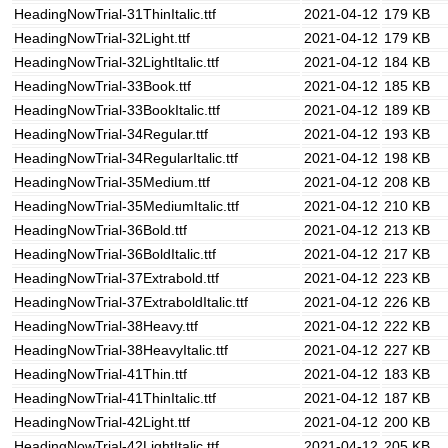
HeadingNowTrial-31ThinItalic.ttf
2021-04-12
179 KB
HeadingNowTrial-32Light.ttf
2021-04-12
179 KB
HeadingNowTrial-32LightItalic.ttf
2021-04-12
184 KB
HeadingNowTrial-33Book.ttf
2021-04-12
185 KB
HeadingNowTrial-33BookItalic.ttf
2021-04-12
189 KB
HeadingNowTrial-34Regular.ttf
2021-04-12
193 KB
HeadingNowTrial-34RegularItalic.ttf
2021-04-12
198 KB
HeadingNowTrial-35Medium.ttf
2021-04-12
208 KB
HeadingNowTrial-35MediumItalic.ttf
2021-04-12
210 KB
HeadingNowTrial-36Bold.ttf
2021-04-12
213 KB
HeadingNowTrial-36BoldItalic.ttf
2021-04-12
217 KB
HeadingNowTrial-37Extrabold.ttf
2021-04-12
223 KB
HeadingNowTrial-37ExtraboldItalic.ttf
2021-04-12
226 KB
HeadingNowTrial-38Heavy.ttf
2021-04-12
222 KB
HeadingNowTrial-38HeavyItalic.ttf
2021-04-12
227 KB
HeadingNowTrial-41Thin.ttf
2021-04-12
183 KB
HeadingNowTrial-41ThinItalic.ttf
2021-04-12
187 KB
HeadingNowTrial-42Light.ttf
2021-04-12
200 KB
HeadingNowTrial-42LightItalic.ttf
2021-04-12
205 KB