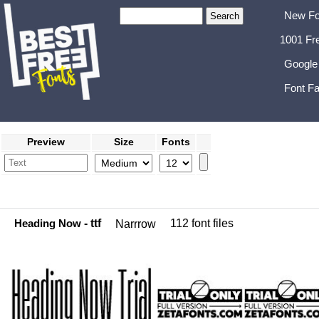
New Fo
1001 Fr
Google
Font Fa
Preview
Size
Fonts
Heading Now
- ttf
112 font files
Narrrow