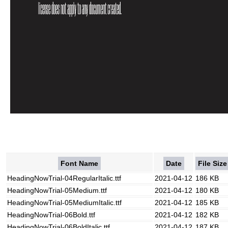
Font Name
Date
File Size
HeadingNowTrial-04RegularItalic.ttf
2021-04-12
186 KB
HeadingNowTrial-05Medium.ttf
2021-04-12
180 KB
HeadingNowTrial-05MediumItalic.ttf
2021-04-12
185 KB
HeadingNowTrial-06Bold.ttf
2021-04-12
182 KB
HeadingNowTrial-06BoldItalic.ttf
2021-04-12
187 KB