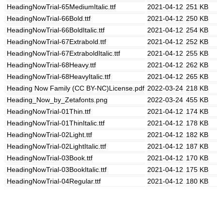
HeadingNowTrial-65MediumItalic.ttf
2021-04-12
251 KB
HeadingNowTrial-66Bold.ttf
2021-04-12
250 KB
HeadingNowTrial-66BoldItalic.ttf
2021-04-12
254 KB
HeadingNowTrial-67Extrabold.ttf
2021-04-12
252 KB
HeadingNowTrial-67ExtraboldItalic.ttf
2021-04-12
255 KB
HeadingNowTrial-68Heavy.ttf
2021-04-12
262 KB
HeadingNowTrial-68HeavyItalic.ttf
2021-04-12
265 KB
Heading Now Family (CC BY-NC)License.pdf
2022-03-24
218 KB
Heading_Now_by_Zetafonts.png
2022-03-24
455 KB
HeadingNowTrial-01Thin.ttf
2021-04-12
174 KB
HeadingNowTrial-01ThinItalic.ttf
2021-04-12
178 KB
HeadingNowTrial-02Light.ttf
2021-04-12
182 KB
HeadingNowTrial-02LightItalic.ttf
2021-04-12
187 KB
HeadingNowTrial-03Book.ttf
2021-04-12
170 KB
HeadingNowTrial-03BookItalic.ttf
2021-04-12
175 KB
HeadingNowTrial-04Regular.ttf
2021-04-12
180 KB