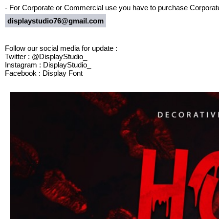
- For Corporate or Commercial use you have to purchase Corporate
displaystudio76@gmail.com
Follow our social media for update :
Twitter : @DisplayStudio_
Instagram : DisplayStudio_
Facebook : Display Font