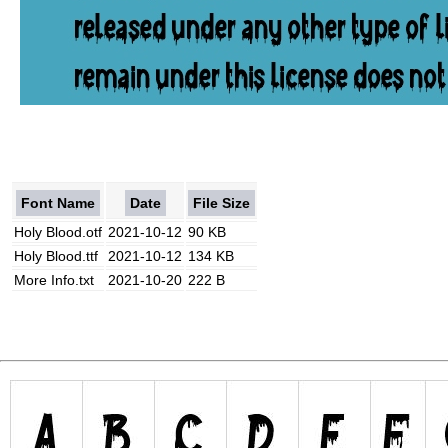
Font Name
Date
File Size
Holy Blood.otf
2021-10-12
90 KB
Holy Blood.ttf
2021-10-12
134 KB
More Info.txt
2021-10-20
222 B