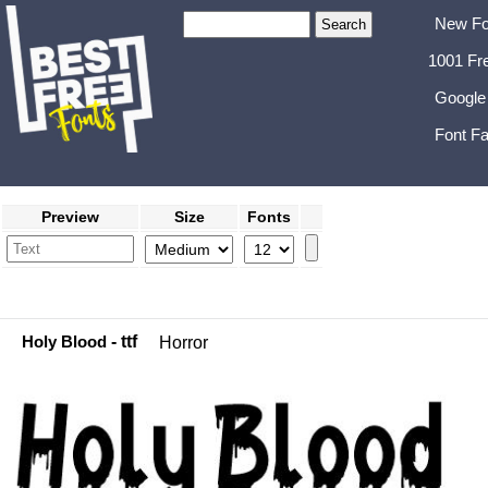
New Fo
1001 Fr
Google
Font Fa
Preview
Size
Fonts
Holy Blood
- ttf
Horror