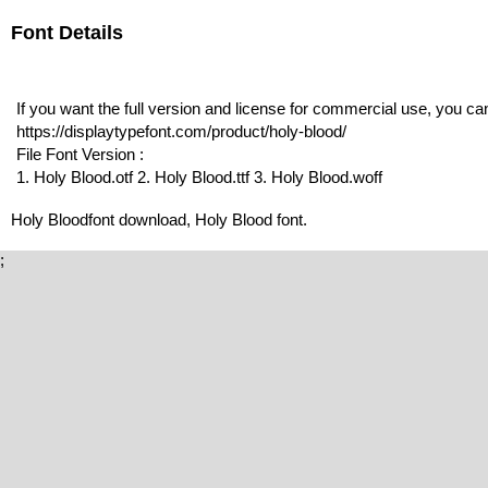
Font Details
If you want the full version and license for commercial use, you c
https://displaytypefont.com/product/holy-blood/
File Font Version :
1. Holy Blood.otf 2. Holy Blood.ttf 3. Holy Blood.woff
Holy Bloodfont download, Holy Blood font.
;