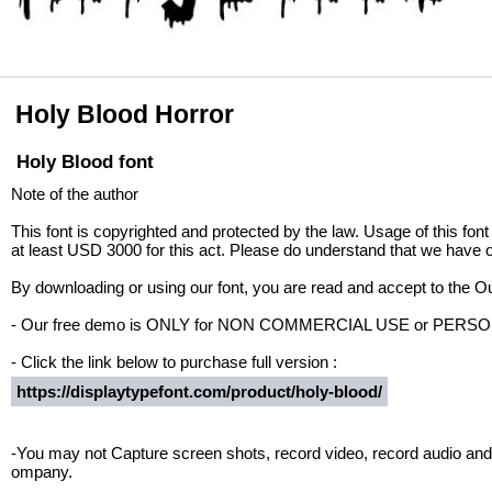
Holy Blood Horror
Holy Blood font
Note of the author
This font is copyrighted and protected by the law. Usage of this font
at least USD 3000 for this act. Please do understand that we have o
By downloading or using our font, you are read and accept to the 
- Our free demo is ONLY for NON COMMERCIAL USE or PER
- Click the link below to purchase full version :
https://displaytypefont.com/product/holy-blood/
-You may not Capture screen shots, record video, record audio and 
ompany.