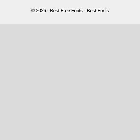
© 2026 - Best Free Fonts - Best Fonts