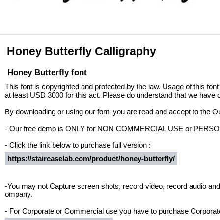
Honey Butterfly Calligraphy
Honey Butterfly font
This font is copyrighted and protected by the law. Usage of this font
at least USD 3000 for this act. Please do understand that we have o
By downloading or using our font, you are read and accept to the 
- Our free demo is ONLY for NON COMMERCIAL USE or PER
- Click the link below to purchase full version :
https://staircaselab.com/product/honey-butterfly/
-You may not Capture screen shots, record video, record audio and 
ompany.
- For Corporate or Commercial use you have to purchase Corporate