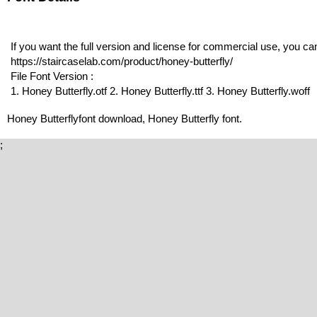
If you want the full version and license for commercial use, you c
https://staircaselab.com/product/honey-butterfly/
File Font Version :
1. Honey Butterfly.otf 2. Honey Butterfly.ttf 3. Honey Butterfly.woff
Honey Butterflyfont download, Honey Butterfly font.
;