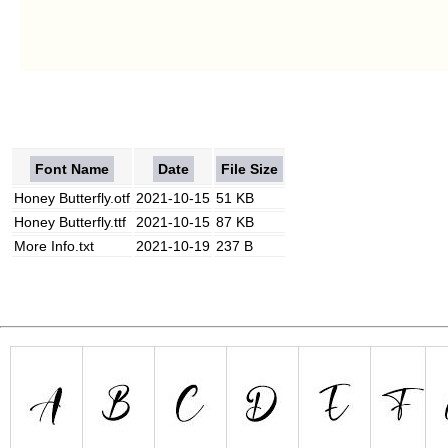
Font Name
Date
File Size
Honey Butterfly.otf
2021-10-15
51 KB
Honey Butterfly.ttf
2021-10-15
87 KB
More Info.txt
2021-10-19
237 B