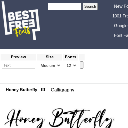
New Fo
1001 Fr
Google
Font Fa
Preview
Size
Fonts
Honey Butterfly
- ttf
Calligraphy