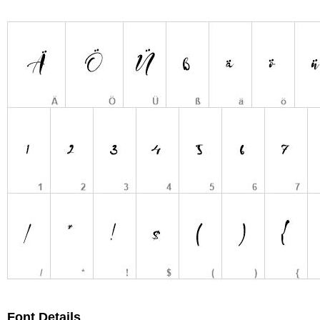
Font Details