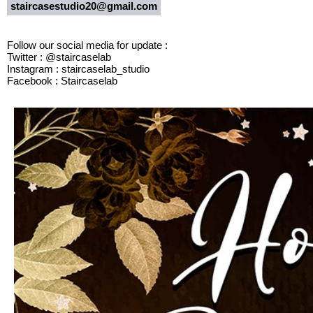
staircasestudio20@gmail.com
Follow our social media for update :
Twitter : @staircaselab
Instagram : staircaselab_studio
Facebook : Staircaselab