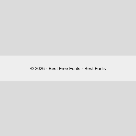
© 2026 - Best Free Fonts - Best Fonts