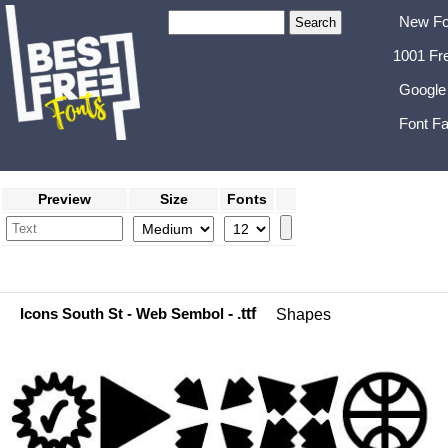
New Fo
1001 Fr
Google
Font Fa
Preview
Size
Fonts
Icons South St - Web Sembol
- .ttf
Shapes