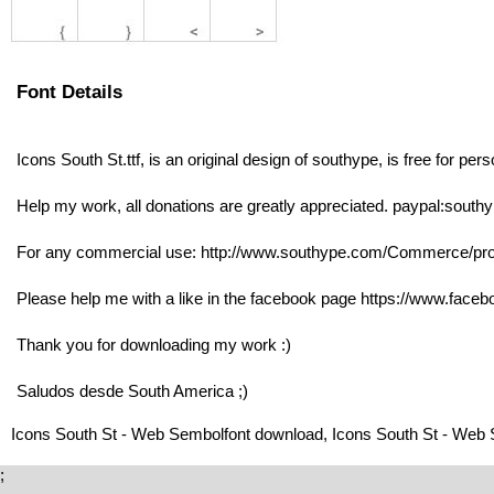
Font Details
Icons South St.ttf, is an original design of southype, is free for per
Help my work, all donations are greatly appreciated. paypal:sou
For any commercial use: http://www.southype.com/Commerce/prod
Please help me with a like in the facebook page https://www.faceb
Thank you for downloading my work :)
Saludos desde South America ;)
Icons South St - Web Sembolfont download, Icons South St - Web 
;