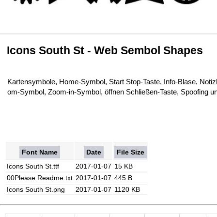
Icons South St - Web Sembol Shapes
Kartensymbole, Home-Symbol, Start Stop-Taste, Info-Blase, Not
om-Symbol, Zoom-in-Symbol, öffnen Schließen-Taste, Spoofing u
Font Name
Date
File Size
Icons South St.ttf
2017-01-07
15 KB
00Please Readme.txt
2017-01-07
445 B
Icons South St.png
2017-01-07
1120 KB