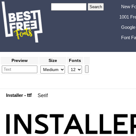
New Fo
1001 Fr
Google
Font Fa
Preview
Size
Fonts
Installer
- ttf
Serif