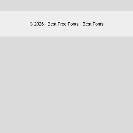
© 2026 - Best Free Fonts - Best Fonts