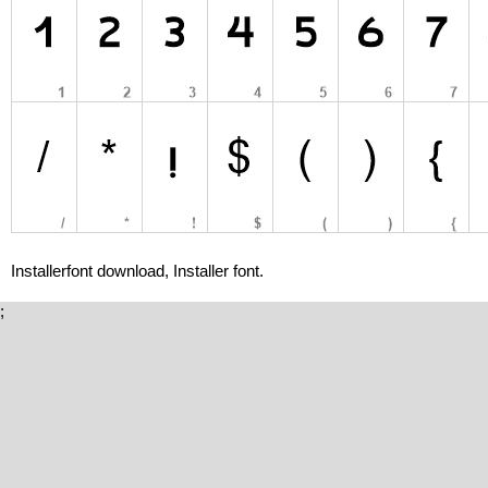
Installerfont download, Installer font.
;