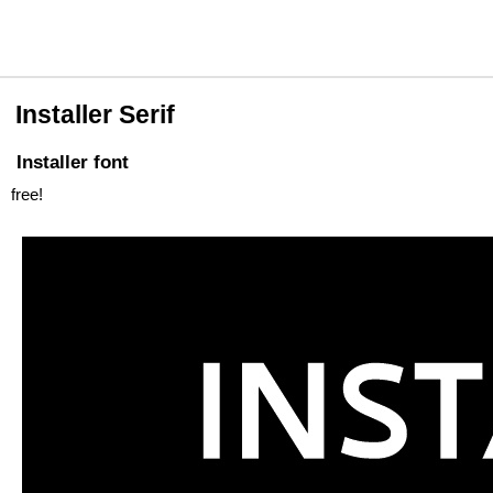
Installer Serif
Installer font
free!