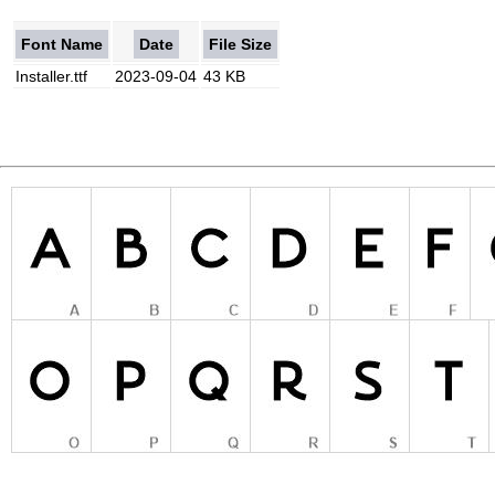
Font Name
Date
File Size
Installer.ttf
2023-09-04
43 KB