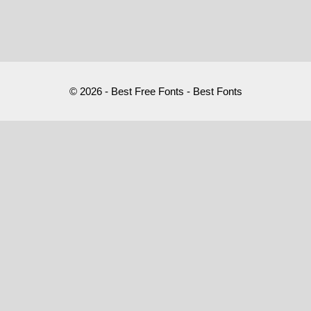
© 2026 - Best Free Fonts - Best Fonts