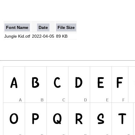
Font Name
Date
File Size
Jungle Kid.otf
2022-04-05
89 KB