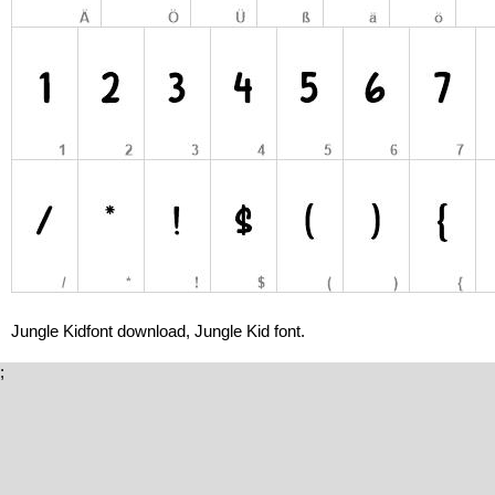
Jungle Kidfont download, Jungle Kid font.
;