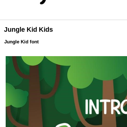
Jungle Kid Kids
Jungle Kid font