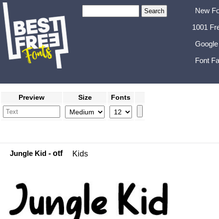
New Fo
1001 Fr
Google
Font Fa
Preview
Size
Fonts
Jungle Kid
- otf
Kids