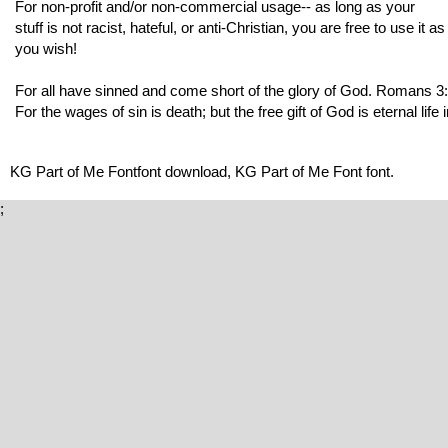
For non-profit and/or non-commercial usage-- as long as your
stuff is not racist, hateful, or anti-Christian, you are free to use it as
you wish!
For all have sinned and come short of the glory of God. Romans 3
For the wages of sin is death; but the free gift of God is eternal li
KG Part of Me Fontfont download, KG Part of Me Font font.
;