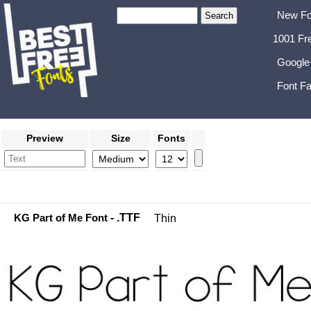
New Fo
1001 Fr
Google
Font Fa
Preview
Size
Fonts
KG Part of Me Font
- .TTF
Thin