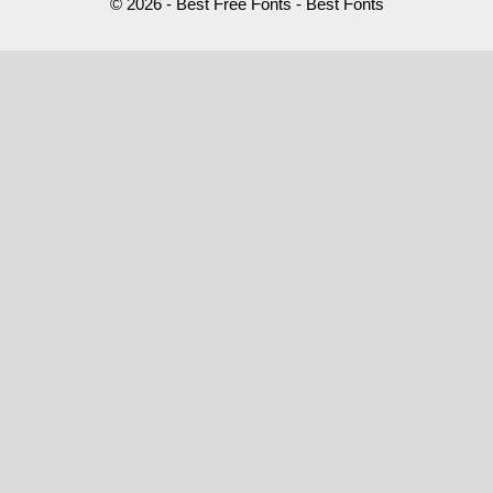
© 2026 - Best Free Fonts - Best Fonts