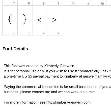
Font Details
This font was created by Kimberly Geswein.
It is for personal use only. If you wish to use it commercially I ask f
a one-time US $5 paypal payment to Kimberly at gesweinfamily@
Paying the commercial license fee is for small businesses. If you a
business, please contact me and we can work out a rate.
For more information, see http://kimberlygeswein.com