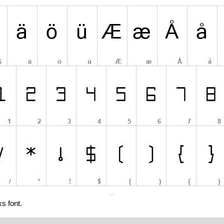
s font.