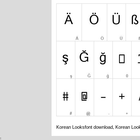
Korean Looksfont download, Korean Look
;