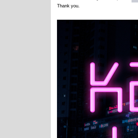
Thank you.