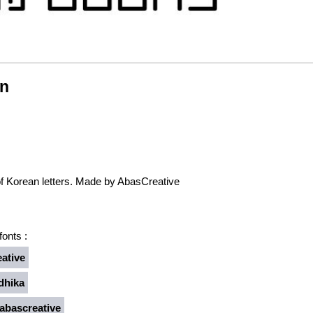
pn
of Korean letters. Made by AbasCreative
onts :
ative
dhika
bascreative