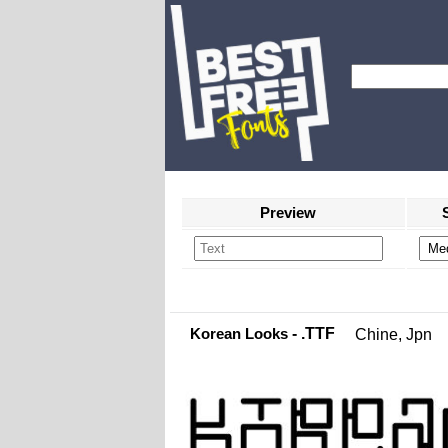
Preview
Korean Looks
- .TTF
Chine, Jpn