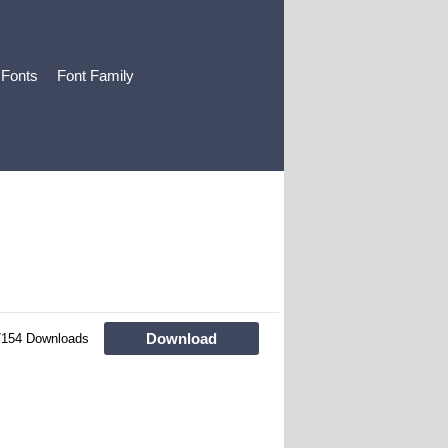
 Fonts
Font Family
Download
7154 Downloads