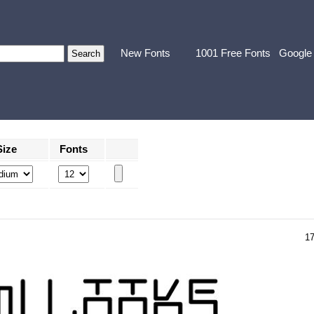
New Fonts
1001 Free Fonts
Google
Size
Fonts
1