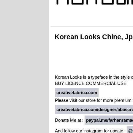
Korean Looks Chine, J
Korean Looks is a typeface in the style 
BUY LICENCE COMMERCIAL USE
creativefabrica.com
Please visit our store for more premium f
creativefabrica.com/designer/abascre
Donate Me at :
paypal.me/farhanrama
And follow our instagram for update :
@a