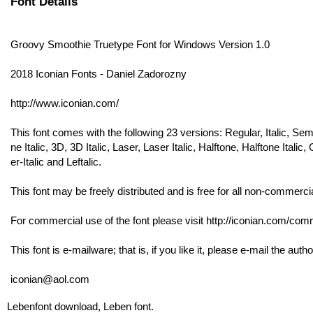
Font Details
Groovy Smoothie Truetype Font for Windows Version 1.0
2018 Iconian Fonts - Daniel Zadorozny
http://www.iconian.com/
This font comes with the following 23 versions: Regular, Italic, Se
ne Italic, 3D, 3D Italic, Laser, Laser Italic, Halftone, Halftone Ita
er-Italic and Leftalic.
This font may be freely distributed and is free for all non-commerci
For commercial use of the font please visit http://iconian.com/comme
This font is e-mailware; that is, if you like it, please e-mail the autho
iconian@aol.com
Lebenfont download, Leben font.