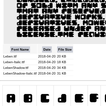
Font Name
Date
File Size
Leben.ttf
2018-04-20
20 KB
Leben-Italic.ttf
2018-04-20
18 KB
LebenShadow.ttf
2018-04-20
34 KB
LebenShadow-Italic.ttf
2018-04-20
31 KB