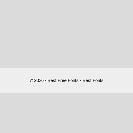
© 2026 - Best Free Fonts - Best Fonts