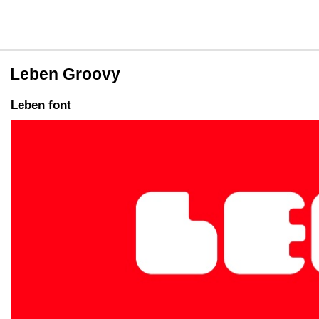
Leben Groovy
Leben font