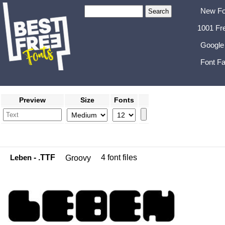
New Fo
1001 Fr
Google
Font Fa
Preview
Size
Fonts
Leben
- .TTF
4 font files
Groovy