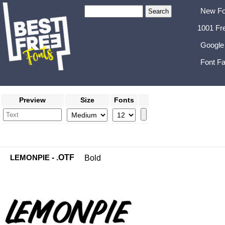
New Fo
1001 Fr
Google
Font Fa
Preview
Size
Fonts
LEMONPIE
- .OTF
Bold