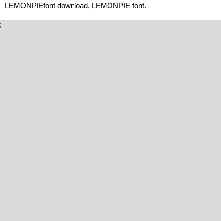
LEMONPIEfont download, LEMONPIE font.
;