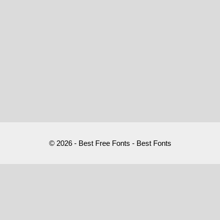
© 2026 - Best Free Fonts - Best Fonts