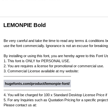
LEMONPIE Bold
Be very careful and take the time to read any terms & conditions b
use the font commercially. Ignorance is not an excuse for breaking
By installing or using this font, you are hereby agree to this Font
1. This font is ONLY for PERSONAL USE.
2. You are requires a license for promotional or commercial use.
3. Commercial License available at my website:
--------------------------------------------------------
hugefonts.com/product/lemonpie-font/
--------------------------------------------------------
4. You will be charged for 100 x Standard Desktop License Price if
5. For any Inquiries such as Quotation Pricing for a specific project
Please contact us at: