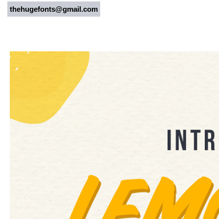
thehugefonts@gmail.com