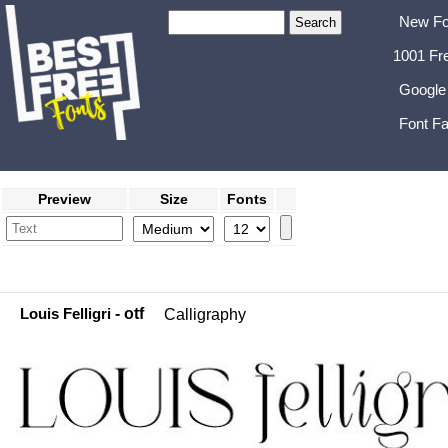
New Fo
1001 Fr
Google
Font Fa
Preview
Size
Fonts
Louis Felligri
- otf
Calligraphy