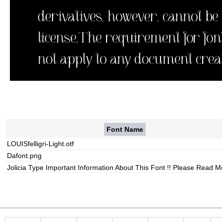
Font Name
LOUISfelligri-Light.otf
Dafont.png
Jolicia Type Important Information About This Font !! Please Read Me