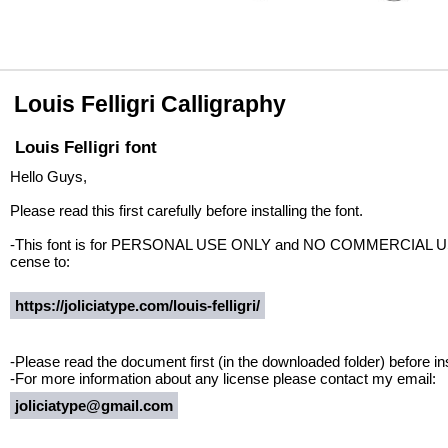
Louis Felligri Calligraphy
Louis Felligri font
Hello Guys,
Please read this first carefully before installing the font.
-This font is for PERSONAL USE ONLY and NO COMMERCIAL USE A
cense to:
https://joliciatype.com/louis-felligri/
-Please read the document first (in the downloaded folder) before inst
-For more information about any license please contact my email:
joliciatype@gmail.com