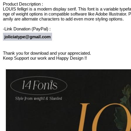
Product Description :
LOUIS felligri is a modern display serif. This font is a variable type
nge of weight options in compatible software like Adobe Illustrator. Pl
amily are alternate characters to add even more styling options.
-Link Donation (PayPal) :
joliciatype@gmail.com
Thank you for download and your appreciated.
Keep Support our work and Happy Design !!