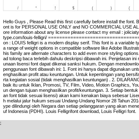
Hello Guys , Please Read this first carefully before install the font.
ont is for PERSONAL USE ONLY and NO COMMERCIAL USE ALLOWED
ore information about any license please contact my email : joliciat
type.com/louis-felligri/ ==============================
on : LOUIS felligri is a modern display serif. This font is a variable
a range of weight options in compatible software like Adobe Illustrato
his family are alternate characters to add even more styling o
ad tolong baca terlebih dahulu deskripsi dibawah ini. Penjelasan in
unaan lisensi font dapat dikenai sanksi hukum. Dengan mendownloa
penggunaan font dibawah ini: 1. Font ini hanya dapat digunakan un
enghasilkan profit atau keuntungan. Untuk kepentingan yang bersi
rta kegiatan sosial (tidak menghasilkan keuntungan) . 2. DILAR
baik itu untuk Iklan, Promosi, TV, Film, Video, Motion Graphics, Y
un dengan tujuan menghasilkan profit/keuntungan. 3. Setiap bentuk
an font tidak sesuai lisensi) akan kami kenakan biaya sebesar Li
h melalui jalur hukum sesuai Undang-Undang Nomor 28 Tahun 2014 T
ype dilindungi oleh Negara dan setiap pelanggaran yang akan mene
uf Indonesia (PDHI). Louis Felligrifont download, Louis Felligri font.
;