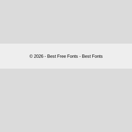
© 2026 - Best Free Fonts - Best Fonts