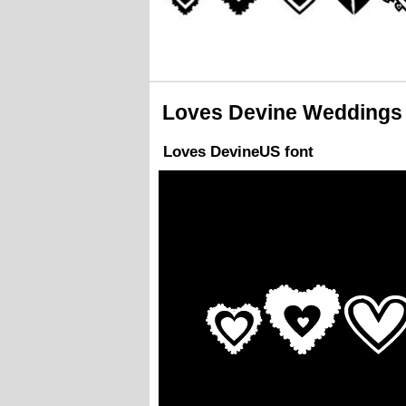
Loves Devine Weddings 
Loves DevineUS font