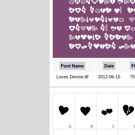
Font Name
Date
F
Loves Devine.ttf
2012-06-15
75