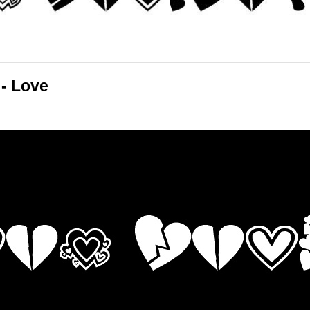
- Love