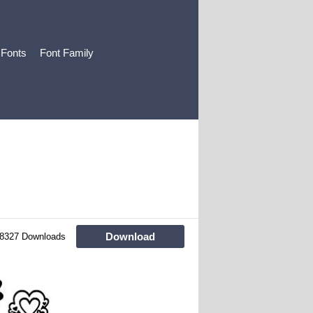
 Fonts
Font Family
Download
8327 Downloads