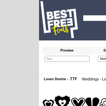
Preview
S
Loves Devine
- .TTF
Weddings - L