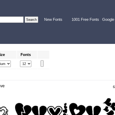
New Fonts
1001 Free Fonts
Google
ize
Fonts
ove
6