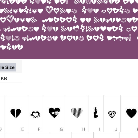
ile Size
 KB