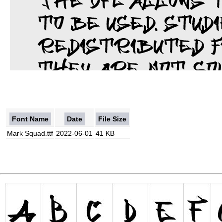
Font Name
Date
File Size
Mark Squad.ttf
2022-06-01
41 KB