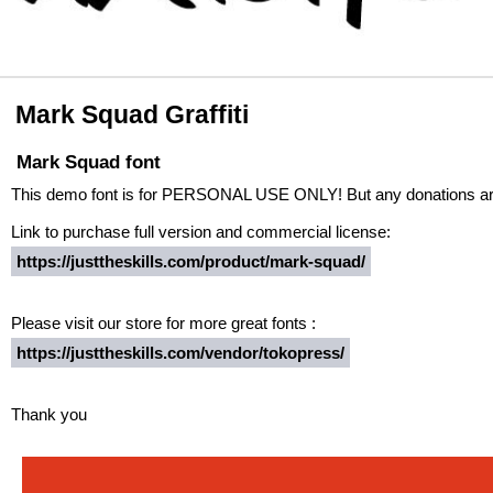
Mark Squad Graffiti
Mark Squad font
This demo font is for PERSONAL USE ONLY! But any donations are
Link to purchase full version and commercial license:
https://justtheskills.com/product/mark-squad/
Please visit our store for more great fonts :
https://justtheskills.com/vendor/tokopress/
Thank you