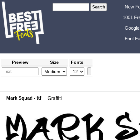
New Fo
1001 Fr
Google
Font Fa
Preview
Size
Fonts
Mark Squad
- ttf
Graffiti