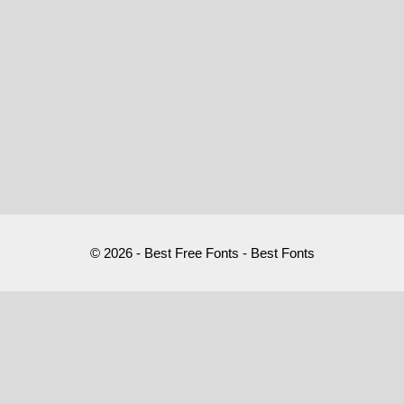
© 2026 - Best Free Fonts - Best Fonts