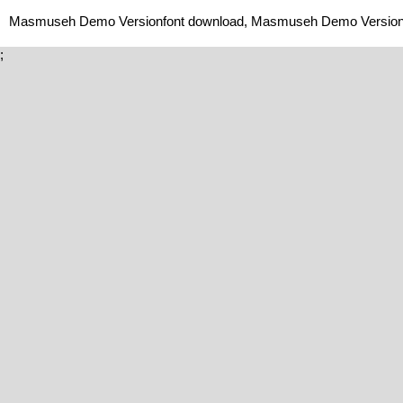
Masmuseh Demo Versionfont download, Masmuseh Demo Version 
;