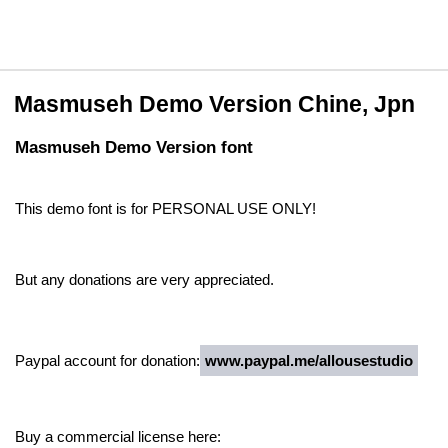
Masmuseh Demo Version Chine, Jpn
Masmuseh Demo Version font
This demo font is for PERSONAL USE ONLY!
But any donations are very appreciated.
Paypal account for donation:
www.paypal.me/allousestudio
Buy a commercial license here: