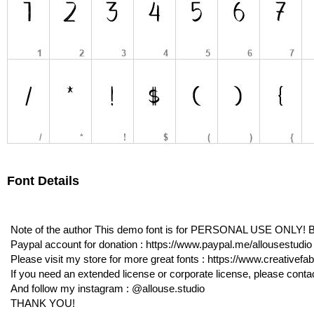
Font Details
Note of the author This demo font is for PERSONAL USE ONLY! Bu
Paypal account for donation : https://www.paypal.me/allousestudio
Please visit my store for more great fonts : https://www.creativefa
If you need an extended license or corporate license, please cont
And follow my instagram : @allouse.studio
THANK YOU!