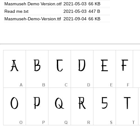
Masmuseh Demo Version.otf
2021-05-03
66 KB
Read me.txt
2021-05-03
447 B
Masmuseh-Demo-Version.ttf
2021-09-04
66 KB