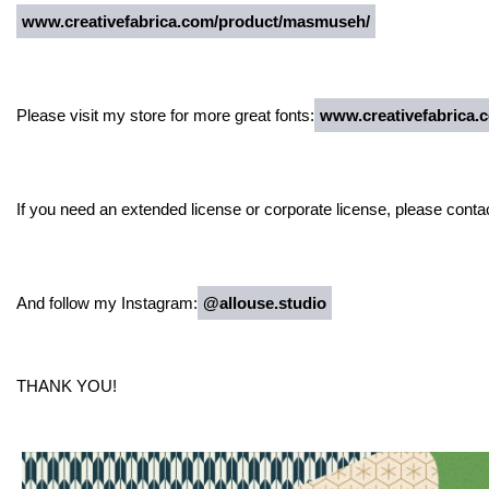
www.creativefabrica.com/product/masmuseh/
Please visit my store for more great fonts:
www.creativefabrica.c
If you need an extended license or corporate license, please conta
And follow my Instagram:
@allouse.studio
THANK YOU!