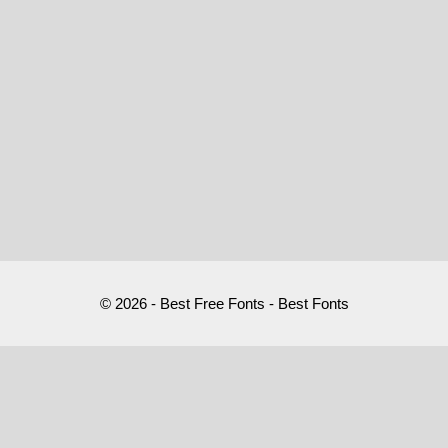
© 2026 - Best Free Fonts - Best Fonts