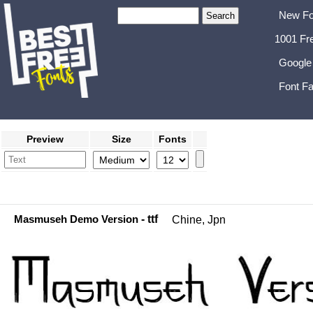
New Fo
1001 Fr
Google
Font Fa
Preview
Size
Fonts
Masmuseh Demo Version
- ttf
Chine, Jpn