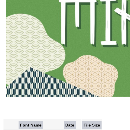
Font Name
Date
File Size