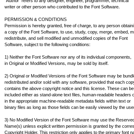
"Author" refers to any designer, engineer, programmer, technical
writer or other person who contributed to the Font Software.
PERMISSION & CONDITIONS
Permission is hereby granted, free of charge, to any person obtain
a copy of the Font Software, to use, study, copy, merge, embed, m
redistribute, and sell modified and unmodified copies of the Font
Software, subject to the following conditions:
1) Neither the Font Software nor any of its individual components,
in Original or Modified Versions, may be sold by itself.
2) Original or Modified Versions of the Font Software may be bundl
redistributed and/or sold with any software, provided that each cop
contains the above copyright notice and this license. These can be
included either as stand-alone text files, human-readable headers 
in the appropriate machine-readable metadata fields within text or
binary files as long as those fields can be easily viewed by the user
3) No Modified Version of the Font Software may use the Reserve
Name(s) unless explicit written permission is granted by the corr
Copyright Holder. This restriction only applies to the primary font 