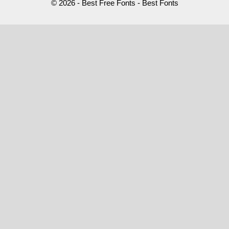
© 2026 - Best Free Fonts - Best Fonts