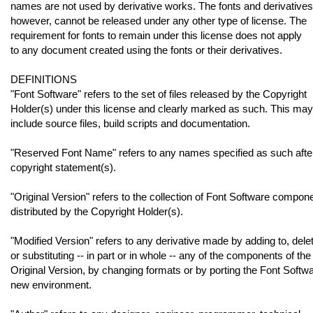
names are not used by derivative works. The fonts and derivatives
however, cannot be released under any other type of license. The
requirement for fonts to remain under this license does not apply
to any document created using the fonts or their derivatives.
DEFINITIONS
"Font Software" refers to the set of files released by the Copyright
Holder(s) under this license and clearly marked as such. This may
include source files, build scripts and documentation.
"Reserved Font Name" refers to any names specified as such afte
copyright statement(s).
"Original Version" refers to the collection of Font Software compon
distributed by the Copyright Holder(s).
"Modified Version" refers to any derivative made by adding to, delet
or substituting -- in part or in whole -- any of the components of the
Original Version, by changing formats or by porting the Font Softwa
new environment.