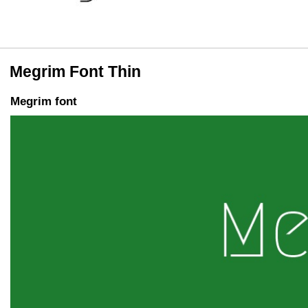
Megrim Font Thin
Megrim font