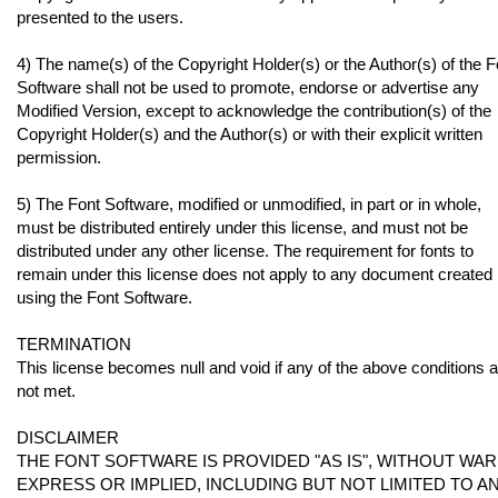
presented to the users.
4) The name(s) of the Copyright Holder(s) or the Author(s) of the F
Software shall not be used to promote, endorse or advertise any
Modified Version, except to acknowledge the contribution(s) of the
Copyright Holder(s) and the Author(s) or with their explicit written
permission.
5) The Font Software, modified or unmodified, in part or in whole,
must be distributed entirely under this license, and must not be
distributed under any other license. The requirement for fonts to
remain under this license does not apply to any document created
using the Font Software.
TERMINATION
This license becomes null and void if any of the above conditions 
not met.
DISCLAIMER
THE FONT SOFTWARE IS PROVIDED "AS IS", WITHOUT WAR
EXPRESS OR IMPLIED, INCLUDING BUT NOT LIMITED TO 