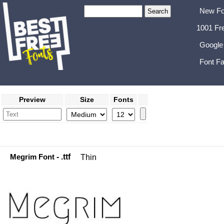
New Fo
1001 Fr
Google
Font Fa
Preview
Size
Fonts
Megrim Font
- .ttf
Thin