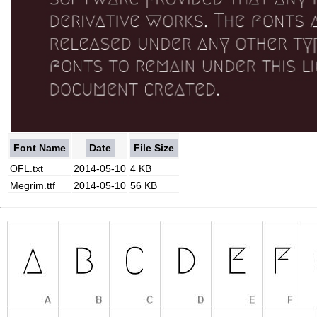
Font Name
Date
File Size
OFL.txt
2014-05-10
4 KB
Megrim.ttf
2014-05-10
56 KB