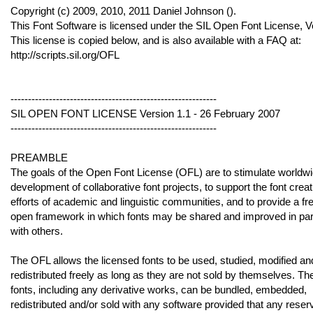
Copyright (c) 2009, 2010, 2011 Daniel Johnson (
).
This Font Software is licensed under the SIL Open Font License, V
This license is copied below, and is also available with a FAQ at:
http://scripts.sil.org/OFL
-----------------------------------------------------------
SIL OPEN FONT LICENSE Version 1.1 - 26 February 2007
-----------------------------------------------------------
PREAMBLE
The goals of the Open Font License (OFL) are to stimulate worldw
development of collaborative font projects, to support the font creat
efforts of academic and linguistic communities, and to provide a fr
open framework in which fonts may be shared and improved in par
with others.
The OFL allows the licensed fonts to be used, studied, modified an
redistributed freely as long as they are not sold by themselves. Th
fonts, including any derivative works, can be bundled, embedded,
redistributed and/or sold with any software provided that any reser