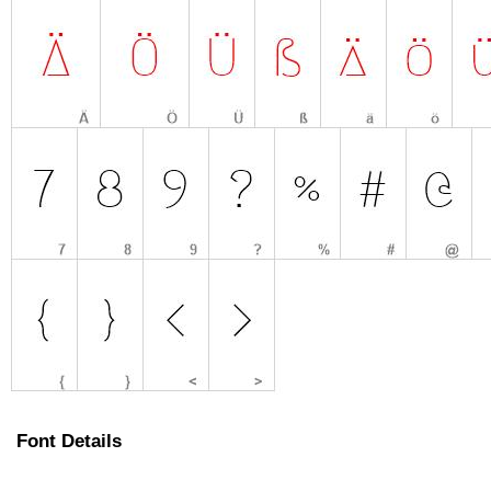
Font Details