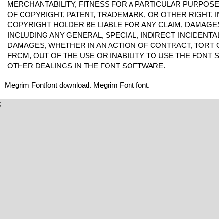
MERCHANTABILITY, FITNESS FOR A PARTICULAR PURPOS
OF COPYRIGHT, PATENT, TRADEMARK, OR OTHER RIGHT. I
COPYRIGHT HOLDER BE LIABLE FOR ANY CLAIM, DAMAGES 
INCLUDING ANY GENERAL, SPECIAL, INDIRECT, INCIDENT
DAMAGES, WHETHER IN AN ACTION OF CONTRACT, TORT 
FROM, OUT OF THE USE OR INABILITY TO USE THE FONT
OTHER DEALINGS IN THE FONT SOFTWARE.
Megrim Fontfont download, Megrim Font font.
;