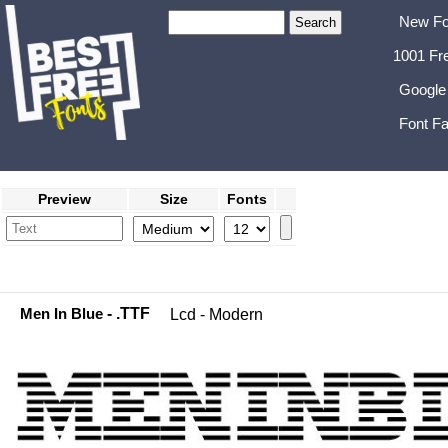
New Fo
1001 Fr
Google
Font Fa
Preview
Size
Fonts
Men In Blue
- .TTF
Lcd - Modern