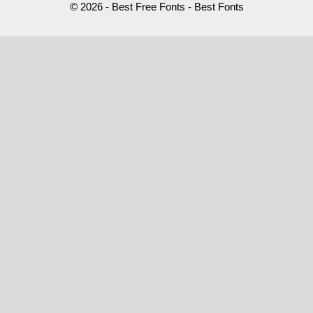
© 2026 - Best Free Fonts - Best Fonts