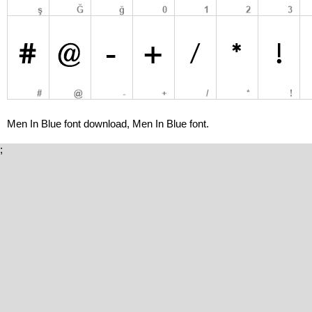
Men In Blue font download, Men In Blue font.
;