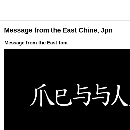
Message from the East Chine, Jpn
Message from the East font