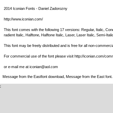
2014 Iconian Fonts - Daniel Zadorozny
http://www.iconian.com/
This font comes with the following 17 versions: Regular, Italic, Co
radient Italic, Halftone, Halftone Italic, Laser, Laser Italic, Semi-Itali
This font may be freely distributed and is free for all non-commerci
For commercial use of the font please visit http://iconian.com/comme
or e-mail me at iconian@aol.com
Message from the Eastfont download, Message from the East font.
;