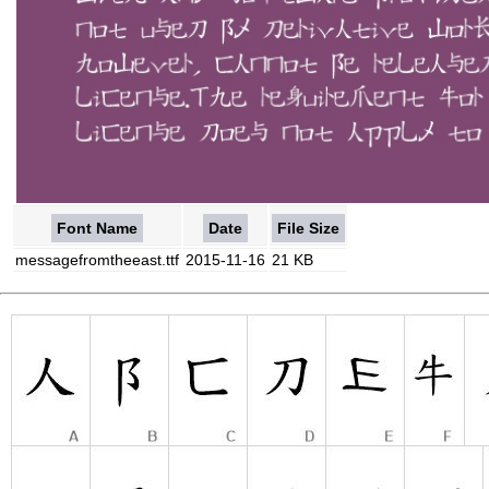
Font Name
Date
File Size
messagefromtheeast.ttf
2015-11-16
21 KB