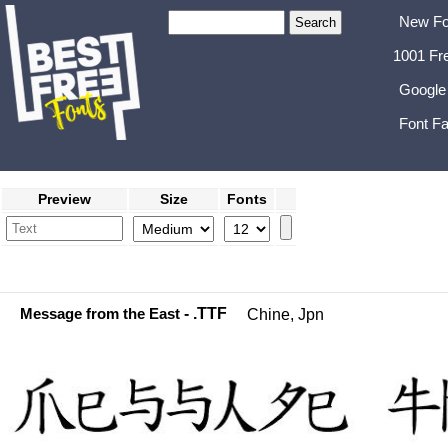
New Fo
1001 Fr
Google
Font Fa
Preview
Size
Fonts
Message from the East
- .TTF
Chine, Jpn