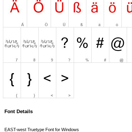
Font Details
EAST-west Truetype Font for Windows