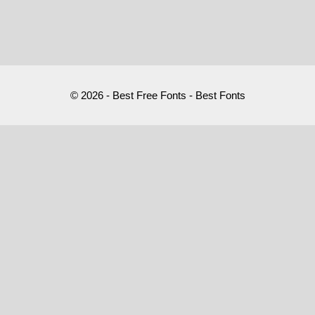
© 2026 - Best Free Fonts - Best Fonts