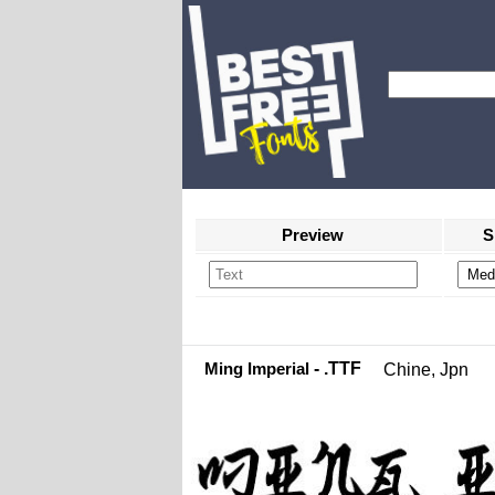
Preview
S
Ming Imperial
- .TTF
Chine, Jpn