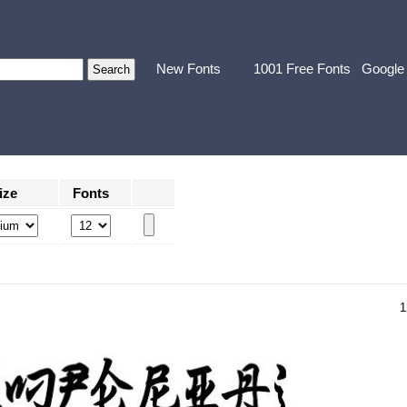
New Fonts
1001 Free Fonts
Google
ize
Fonts
1