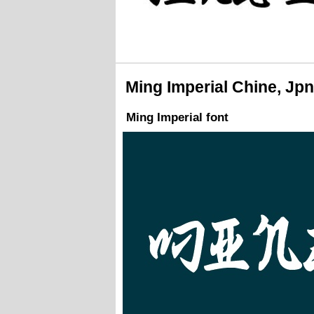
Ming Imperial Chine, Jpn
Ming Imperial font