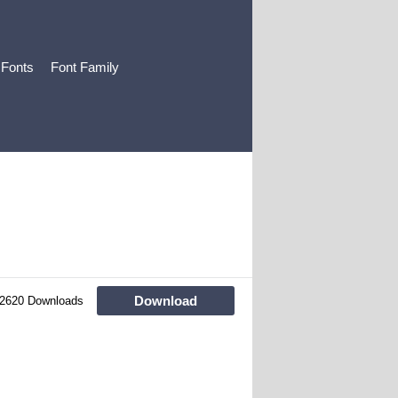
 Fonts
Font Family
Download
2620 Downloads