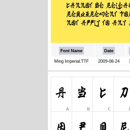
Font Name
Date
Ming Imperial.TTF
2009-08-24