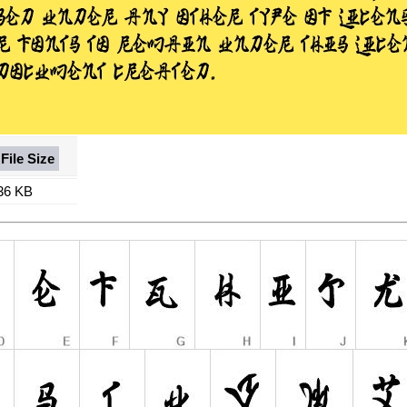
File Size
36 KB