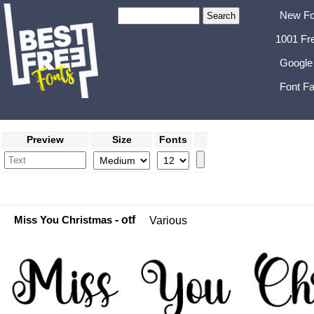
New Fo
1001 Fr
Google
Font Fa
Preview
Size
Fonts
Miss You Christmas
- otf
Various