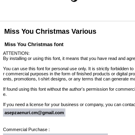
Miss You Christmas Various
Miss You Christmas font
ATTENTION:
By installing or using this font, it means that you have read and ag
You can use this font for personal use only. It is strictly forbidden to 
r commercial purposes in the form of finished products or digital 
ents, promotions, t-shirt designs, or any terms that can generate mon
If found using this font without the author's permission for commerci
e.
If you need a license for your business or company, you can contac
asepzaenuri.cm@gmail.com
Commercial Purchase :