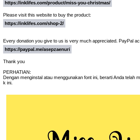
https://inklifes.com/product/miss-you-christmas/
Please visit this website to buy the product:
https://inklifes.com/shop-2/
Every donation you give to us is very much appreciated. PayPal acc
https://paypal.me/asepzaenuri
Thank you
PERHATIAN:
Dengan menginstal atau menggunakan font ini, berarti Anda telah
k ini.