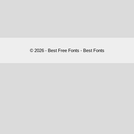
© 2026 - Best Free Fonts - Best Fonts