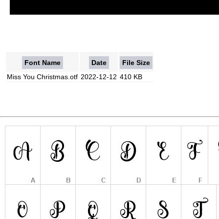
Font Name
Date
File Size
Miss You Christmas.otf
2022-12-12
410 KB