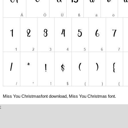
Miss You Christmasfont download, Miss You Christmas font.
;