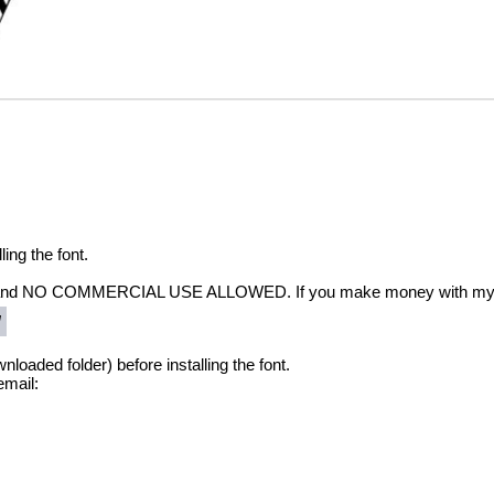
ling the font.
and NO COMMERCIAL USE ALLOWED. If you make money with my font
/
nloaded folder) before installing the font.
email: