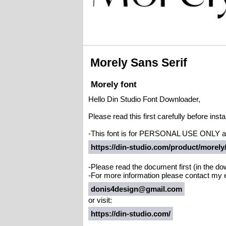
Morely Sans Serif
Morely font
Hello Din Studio Font Downloader,
Please read this first carefully before instal
-This font is for PERSONAL USE ONLY 
https://din-studio.com/product/morely
-Please read the document first (in the dow
-For more information please contact my 
donis4design@gmail.com
or visit:
https://din-studio.com/