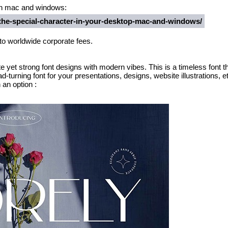
t in mac and windows:
-the-special-character-in-your-desktop-mac-and-windows/
 to worldwide corporate fees.
e yet strong font designs with modern vibes. This is a timeless font tha
d-turning font for your presentations, designs, website illustrations, e
an option :