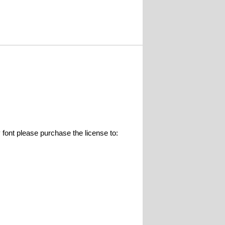
 please purchase the license to: