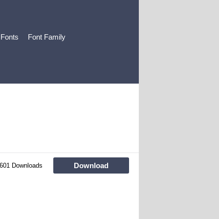
 Fonts
Font Family
Download
601 Downloads