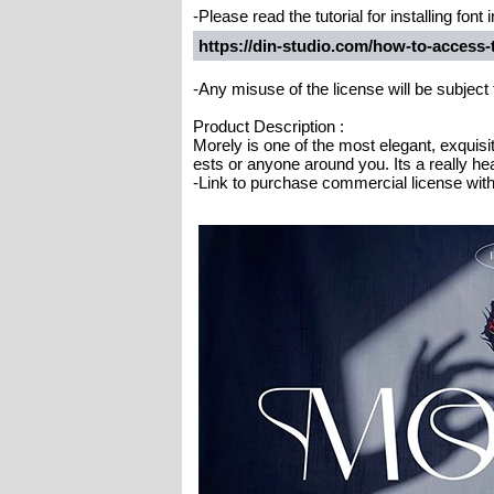
-Please read the tutorial for installing fon
https://din-studio.com/how-to-access
-Any misuse of the license will be subject
Product Description :
Morely is one of the most elegant, exquisit
ests or anyone around you. Its a really hea
-Link to purchase commercial license with 