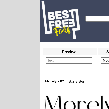
Preview
S
Morely
- ttf
Sans Serif