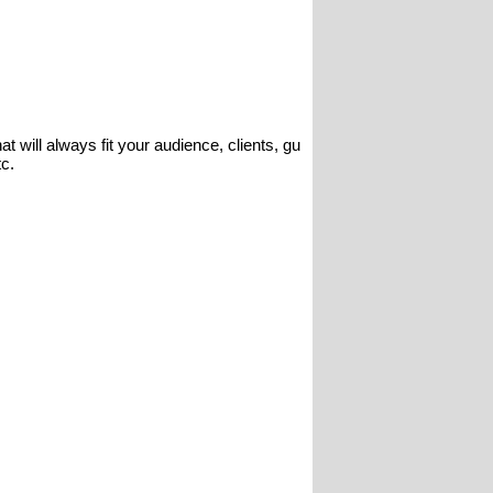
t will always fit your audience, clients, gu
tc.