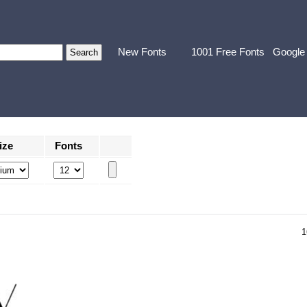
New Fonts
1001 Free Fonts
Google
ize
Fonts
1