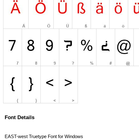
Font Details
EAST-west Truetype Font for Windows