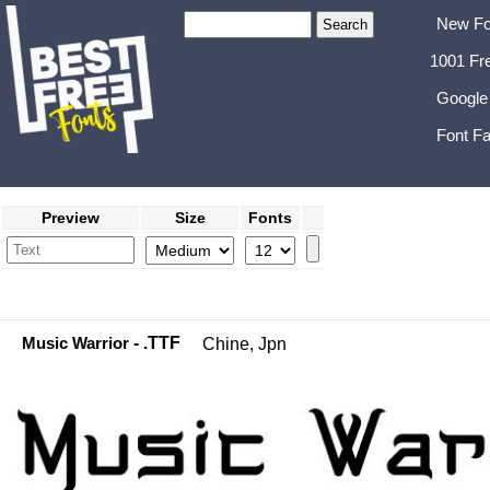
New Fo
1001 Fr
Google
Font Fa
Preview
Size
Fonts
Music Warrior
- .TTF
Chine, Jpn