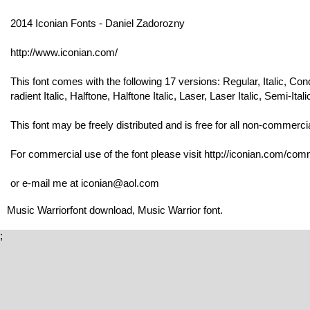
2014 Iconian Fonts - Daniel Zadorozny
http://www.iconian.com/
This font comes with the following 17 versions: Regular, Italic, Co
radient Italic, Halftone, Halftone Italic, Laser, Laser Italic, Semi-Itali
This font may be freely distributed and is free for all non-commerci
For commercial use of the font please visit http://iconian.com/comme
or e-mail me at iconian@aol.com
Music Warriorfont download, Music Warrior font.
;