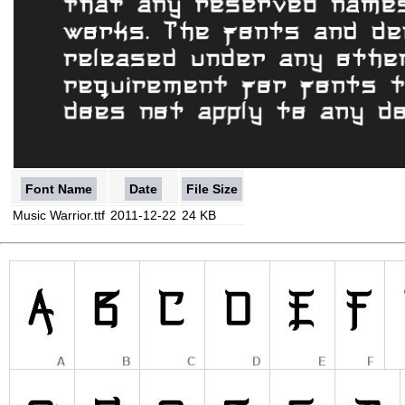
Font Name
Date
File Size
Music Warrior.ttf
2011-12-22
24 KB