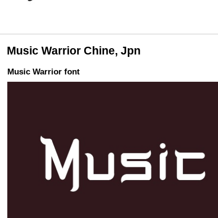
Music Warrior Chine, Jpn
Music Warrior font