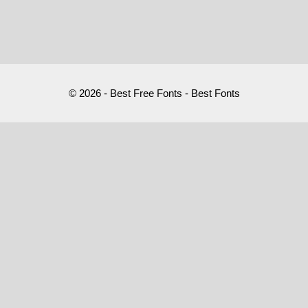
© 2026 - Best Free Fonts - Best Fonts