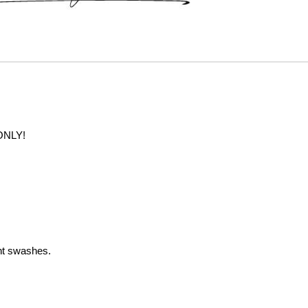
ONLY!
nt swashes.