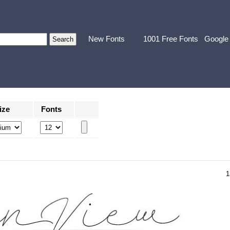
New Fonts
1001 Free Fonts
Google
ize
Fonts
1