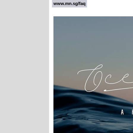
www.mn.sg/faq