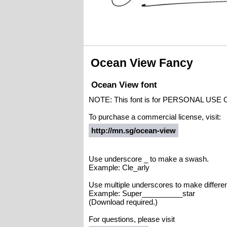
Ocean View Fancy
Ocean View font
NOTE: This font is for PERSONAL USE 
To purchase a commercial license, visit:
http://mn.sg/ocean-view
Use underscore _ to make a swash.
Example: Cle_arly
Use multiple underscores to make differe
Example: Super__________star
(Download required.)
For questions, please visit