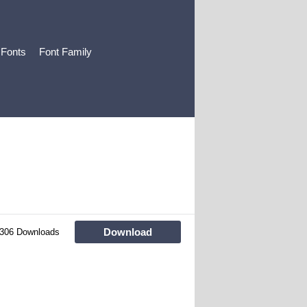
 Fonts
Font Family
Download
306 Downloads