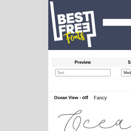
Preview
S
Ocean View
- otf
Fancy