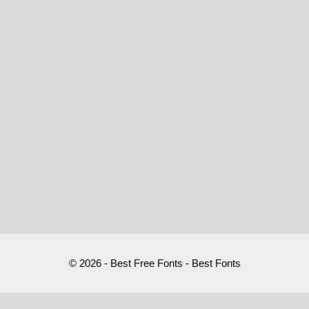
© 2026 - Best Free Fonts - Best Fonts