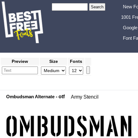
New Fo
1001 Fr
Google
Font Fa
Preview
Size
Fonts
Ombudsman Alternate
- otf
Army Stencil