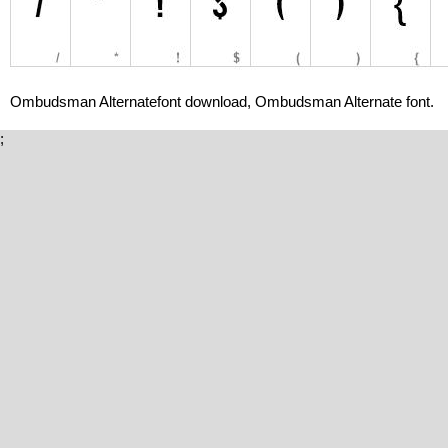
Ombudsman Alternatefont download, Ombudsman Alternate font.
;