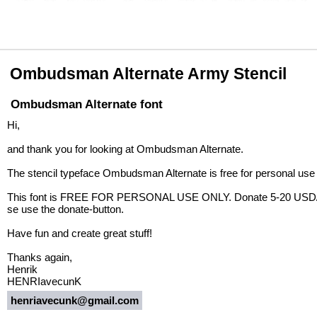
Ombudsman Alternate Army Stencil
Ombudsman Alternate font
Hi,
and thank you for looking at Ombudsman Alternate.
The stencil typeface Ombudsman Alternate is free for personal use
This font is FREE FOR PERSONAL USE ONLY. Donate 5-20 USD/EUR 
se use the donate-button.
Have fun and create great stuff!
Thanks again,
Henrik
HENRIavecunK
henriavecunk@gmail.com