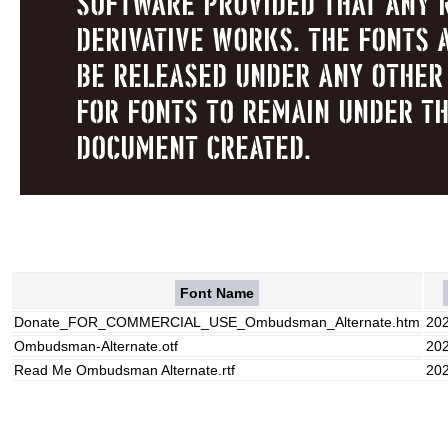
Font Name
Donate_FOR_COMMERCIAL_USE_Ombudsman_Alternate.htm
20
Ombudsman-Alternate.otf
20
Read Me Ombudsman Alternate.rtf
20