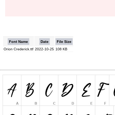
Font Name
Date
File Size
Orion Crederick.ttf
2022-10-25
108 KB