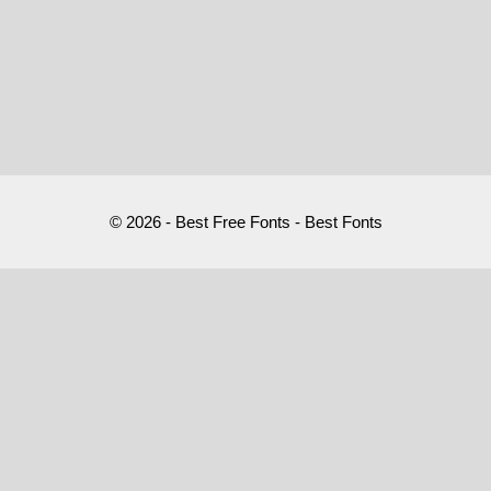
© 2026 - Best Free Fonts - Best Fonts