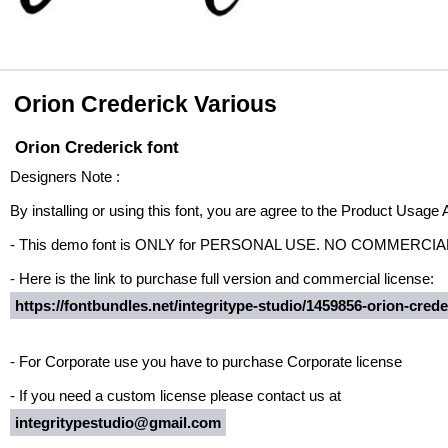
Orion Crederick Various
Orion Crederick font
Designers Note :
By installing or using this font, you are agree to the Product Usage
- This demo font is ONLY for PERSONAL USE. NO COMMERCI
- Here is the link to purchase full version and commercial license:
https://fontbundles.net/integritype-studio/1459856-orion-crede
- For Corporate use you have to purchase Corporate license
- If you need a custom license please contact us at
integritypestudio@gmail.com