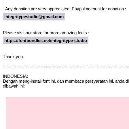
- Any donation are very appreciated. Paypal account for donation :
integritypestudio@gmail.com
Please visit our store for more amazing fonts :
https://fontbundles.net/integritype-studio
Thank you.
================================================
INDONESIA:
Dengan meng-install font ini, dan membaca persyaratan ini, anda 
dibawah ini: