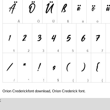
Orion Crederickfont download, Orion Crederick font.
;