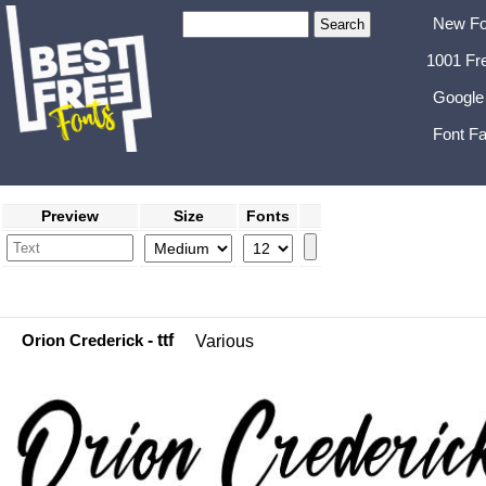
New Fo
1001 Fr
Google
Font Fa
Preview
Size
Fonts
Orion Crederick
- ttf
Various