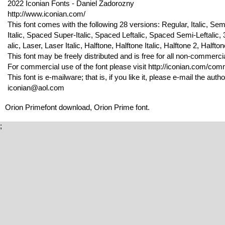
2022 Iconian Fonts - Daniel Zadorozny
http://www.iconian.com/
This font comes with the following 28 versions: Regular, Italic, Sem
Italic, Spaced Super-Italic, Spaced Leftalic, Spaced Semi-Leftalic
alic, Laser, Laser Italic, Halftone, Halftone Italic, Halftone 2, Halftone 2
This font may be freely distributed and is free for all non-commerci
For commercial use of the font please visit http://iconian.com/comme
This font is e-mailware; that is, if you like it, please e-mail the autho
iconian@aol.com
Orion Primefont download, Orion Prime font.
;