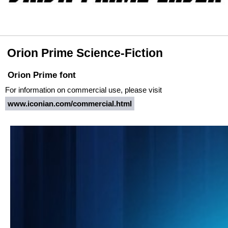
Orion Prime Science-Fiction
Orion Prime font
For information on commercial use, please visit
www.iconian.com/commercial.html