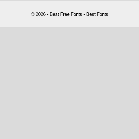
© 2026 - Best Free Fonts - Best Fonts