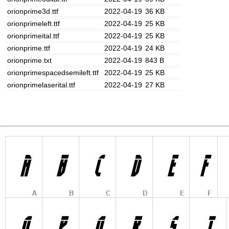
orionprime3d.ttf
2022-04-19
36 KB
orionprimeleft.ttf
2022-04-19
25 KB
orionprimeital.ttf
2022-04-19
25 KB
orionprime.ttf
2022-04-19
24 KB
orionprime.txt
2022-04-19
843 B
orionprimespacedsemileft.ttf
2022-04-19
25 KB
orionprimelaserital.ttf
2022-04-19
27 KB