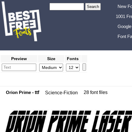
New Fo
1001 Fr
Google
Font Fa
Preview
Size
Fonts
Orion Prime
- ttf
28 font files
Science-Fiction