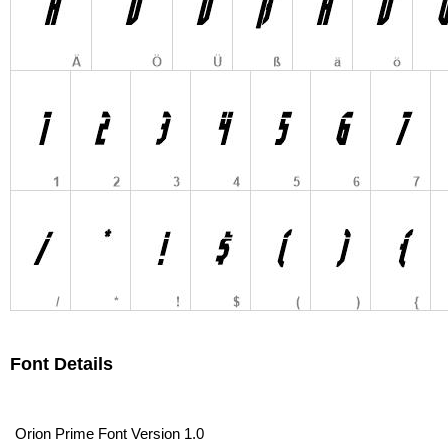
Font Details
Orion Prime Font Version 1.0