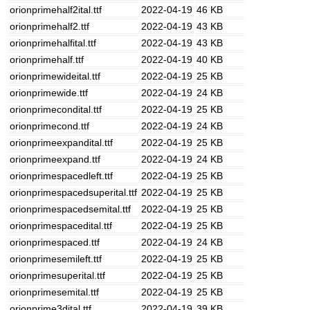
orionprimehalf2ital.ttf
2022-04-19
46 KB
orionprimehalf2.ttf
2022-04-19
43 KB
orionprimehalfital.ttf
2022-04-19
43 KB
orionprimehalf.ttf
2022-04-19
40 KB
orionprimewideital.ttf
2022-04-19
25 KB
orionprimewide.ttf
2022-04-19
24 KB
orionprimecondital.ttf
2022-04-19
25 KB
orionprimecond.ttf
2022-04-19
24 KB
orionprimeexpandital.ttf
2022-04-19
25 KB
orionprimeexpand.ttf
2022-04-19
24 KB
orionprimespacedleft.ttf
2022-04-19
25 KB
orionprimespacedsuperital.ttf
2022-04-19
25 KB
orionprimespacedsemital.ttf
2022-04-19
25 KB
orionprimespacedital.ttf
2022-04-19
25 KB
orionprimespaced.ttf
2022-04-19
24 KB
orionprimesemileft.ttf
2022-04-19
25 KB
orionprimesuperital.ttf
2022-04-19
25 KB
orionprimesemital.ttf
2022-04-19
25 KB
orionprime3dital.ttf
2022-04-19
39 KB