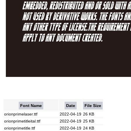
Font Name
Date
File Size
orionprimelaser.ttf
2022-04-19
26 KB
orionprimetitleital.ttf
2022-04-19
25 KB
orionprimetitle.ttf
2022-04-19
24 KB