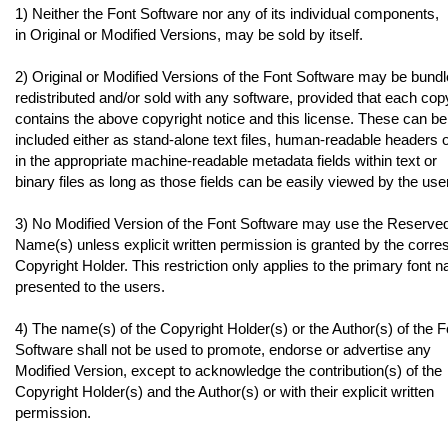
1) Neither the Font Software nor any of its individual components,
in Original or Modified Versions, may be sold by itself.
2) Original or Modified Versions of the Font Software may be bundl
redistributed and/or sold with any software, provided that each cop
contains the above copyright notice and this license. These can be
included either as stand-alone text files, human-readable headers 
in the appropriate machine-readable metadata fields within text or
binary files as long as those fields can be easily viewed by the user
3) No Modified Version of the Font Software may use the Reserve
Name(s) unless explicit written permission is granted by the corr
Copyright Holder. This restriction only applies to the primary font 
presented to the users.
4) The name(s) of the Copyright Holder(s) or the Author(s) of the F
Software shall not be used to promote, endorse or advertise any
Modified Version, except to acknowledge the contribution(s) of the
Copyright Holder(s) and the Author(s) or with their explicit written
permission.