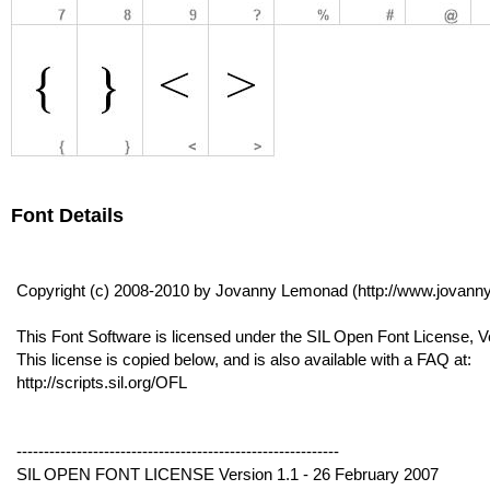
Font Details
Copyright (c) 2008-2010 by Jovanny Lemonad (http://www.jovanny
This Font Software is licensed under the SIL Open Font License, V
This license is copied below, and is also available with a FAQ at:
http://scripts.sil.org/OFL
-----------------------------------------------------------
SIL OPEN FONT LICENSE Version 1.1 - 26 February 2007