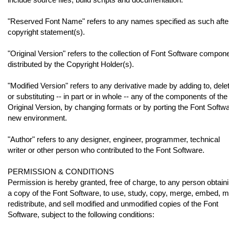
"Reserved Font Name" refers to any names specified as such afte
copyright statement(s).
"Original Version" refers to the collection of Font Software compon
distributed by the Copyright Holder(s).
"Modified Version" refers to any derivative made by adding to, delet
or substituting -- in part or in whole -- any of the components of the
Original Version, by changing formats or by porting the Font Softwa
new environment.
"Author" refers to any designer, engineer, programmer, technical
writer or other person who contributed to the Font Software.
PERMISSION & CONDITIONS
Permission is hereby granted, free of charge, to any person obtain
a copy of the Font Software, to use, study, copy, merge, embed, m
redistribute, and sell modified and unmodified copies of the Font
Software, subject to the following conditions: