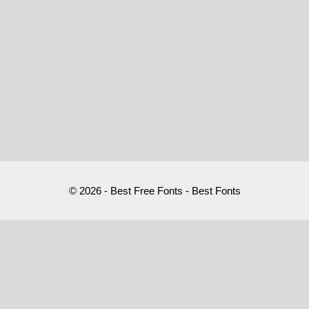
© 2026 - Best Free Fonts - Best Fonts