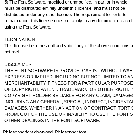
5) The Font Software, modified or unmodified, in part or in whole,
must be distributed entirely under this license, and must not be
distributed under any other license. The requirement for fonts to
remain under this license does not apply to any document created
using the Font Software.
TERMINATION
This license becomes null and void if any of the above conditions 
not met.
DISCLAIMER
THE FONT SOFTWARE IS PROVIDED "AS IS", WITHOUT WAR
EXPRESS OR IMPLIED, INCLUDING BUT NOT LIMITED TO 
MERCHANTABILITY, FITNESS FOR A PARTICULAR PURPOS
OF COPYRIGHT, PATENT, TRADEMARK, OR OTHER RIGHT. I
COPYRIGHT HOLDER BE LIABLE FOR ANY CLAIM, DAMAGES 
INCLUDING ANY GENERAL, SPECIAL, INDIRECT, INCIDENT
DAMAGES, WHETHER IN AN ACTION OF CONTRACT, TORT 
FROM, OUT OF THE USE OR INABILITY TO USE THE FONT
OTHER DEALINGS IN THE FONT SOFTWARE.
Philosopherfont download, Philosopher font.