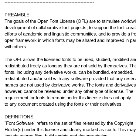
-----------------------------------------------------------
PREAMBLE
The goals of the Open Font License (OFL) are to stimulate worldw
development of collaborative font projects, to support the font creat
efforts of academic and linguistic communities, and to provide a fr
open framework in which fonts may be shared and improved in par
with others.
The OFL allows the licensed fonts to be used, studied, modified an
redistributed freely as long as they are not sold by themselves. Th
fonts, including any derivative works, can be bundled, embedded,
redistributed and/or sold with any software provided that any reser
names are not used by derivative works. The fonts and derivatives
however, cannot be released under any other type of license. The
requirement for fonts to remain under this license does not apply
to any document created using the fonts or their derivatives.
DEFINITIONS
"Font Software" refers to the set of files released by the Copyright
Holder(s) under this license and clearly marked as such. This may
include source files, build scripts and documentation.