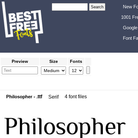
New Fo
1001 Fr
Google
Font Fa
Preview
Size
Fonts
Philosopher
- .ttf
4 font files
Serif