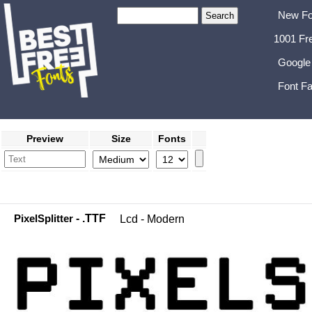
New Fo
1001 Fr
Google
Font Fa
Preview
Size
Fonts
PixelSplitter
- .TTF
Lcd - Modern