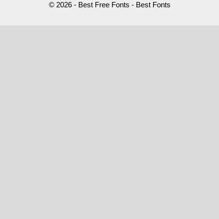
© 2026 - Best Free Fonts - Best Fonts