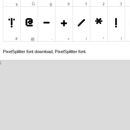
PixelSplitter font download, PixelSplitter font.
;