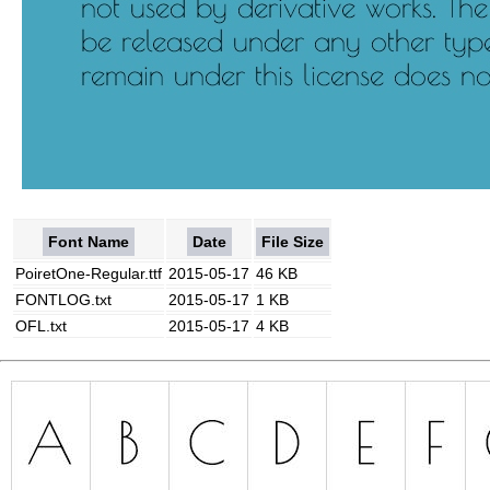
Font Name
Date
File Size
PoiretOne-Regular.ttf
2015-05-17
46 KB
FONTLOG.txt
2015-05-17
1 KB
OFL.txt
2015-05-17
4 KB