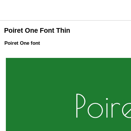
Poiret One Font Thin
Poiret One font