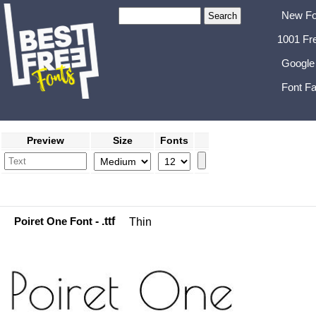
New Fo
1001 Fr
Google
Font Fa
Preview
Size
Fonts
Poiret One Font
- .ttf
Thin