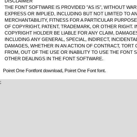
DISCLAIMER
THE FONT SOFTWARE IS PROVIDED "AS IS", WITHOUT WAR
EXPRESS OR IMPLIED, INCLUDING BUT NOT LIMITED TO 
MERCHANTABILITY, FITNESS FOR A PARTICULAR PURPOS
OF COPYRIGHT, PATENT, TRADEMARK, OR OTHER RIGHT. I
COPYRIGHT HOLDER BE LIABLE FOR ANY CLAIM, DAMAGES 
INCLUDING ANY GENERAL, SPECIAL, INDIRECT, INCIDENT
DAMAGES, WHETHER IN AN ACTION OF CONTRACT, TORT 
FROM, OUT OF THE USE OR INABILITY TO USE THE FONT
OTHER DEALINGS IN THE FONT SOFTWARE.
Poiret One Fontfont download, Poiret One Font font.
;