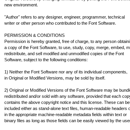
new environment.
"Author" refers to any designer, engineer, programmer, technical
writer or other person who contributed to the Font Software.
PERMISSION & CONDITIONS
Permission is hereby granted, free of charge, to any person obtain
a copy of the Font Software, to use, study, copy, merge, embed, m
redistribute, and sell modified and unmodified copies of the Font
Software, subject to the following conditions:
1) Neither the Font Software nor any of its individual components,
in Original or Modified Versions, may be sold by itself.
2) Original or Modified Versions of the Font Software may be bundl
redistributed and/or sold with any software, provided that each cop
contains the above copyright notice and this license. These can be
included either as stand-alone text files, human-readable headers 
in the appropriate machine-readable metadata fields within text or
binary files as long as those fields can be easily viewed by the user