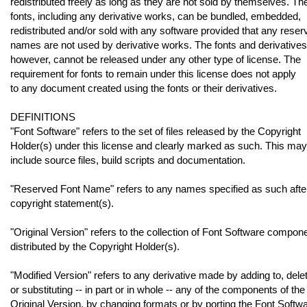
redistributed freely as long as they are not sold by themselves. Th
fonts, including any derivative works, can be bundled, embedded,
redistributed and/or sold with any software provided that any reser
names are not used by derivative works. The fonts and derivatives
however, cannot be released under any other type of license. The
requirement for fonts to remain under this license does not apply
to any document created using the fonts or their derivatives.
DEFINITIONS
"Font Software" refers to the set of files released by the Copyright
Holder(s) under this license and clearly marked as such. This may
include source files, build scripts and documentation.
"Reserved Font Name" refers to any names specified as such afte
copyright statement(s).
"Original Version" refers to the collection of Font Software compon
distributed by the Copyright Holder(s).
"Modified Version" refers to any derivative made by adding to, delet
or substituting -- in part or in whole -- any of the components of the
Original Version, by changing formats or by porting the Font Softwa