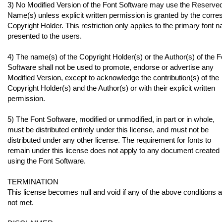
3) No Modified Version of the Font Software may use the Reserve
Name(s) unless explicit written permission is granted by the corr
Copyright Holder. This restriction only applies to the primary font 
presented to the users.
4) The name(s) of the Copyright Holder(s) or the Author(s) of the F
Software shall not be used to promote, endorse or advertise any
Modified Version, except to acknowledge the contribution(s) of the
Copyright Holder(s) and the Author(s) or with their explicit written
permission.
5) The Font Software, modified or unmodified, in part or in whole,
must be distributed entirely under this license, and must not be
distributed under any other license. The requirement for fonts to
remain under this license does not apply to any document created
using the Font Software.
TERMINATION
This license becomes null and void if any of the above conditions 
not met.