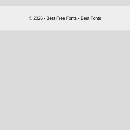
© 2026 - Best Free Fonts - Best Fonts