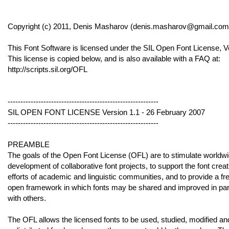
Copyright (c) 2011, Denis Masharov (denis.masharov@gmail.com
This Font Software is licensed under the SIL Open Font License, V
This license is copied below, and is also available with a FAQ at:
http://scripts.sil.org/OFL
-----------------------------------------------------------
SIL OPEN FONT LICENSE Version 1.1 - 26 February 2007
-----------------------------------------------------------
PREAMBLE
The goals of the Open Font License (OFL) are to stimulate worldw
development of collaborative font projects, to support the font creat
efforts of academic and linguistic communities, and to provide a fr
open framework in which fonts may be shared and improved in par
with others.
The OFL allows the licensed fonts to be used, studied, modified an