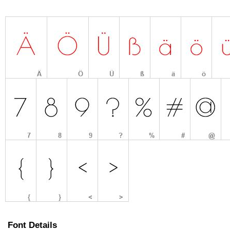
Font Details