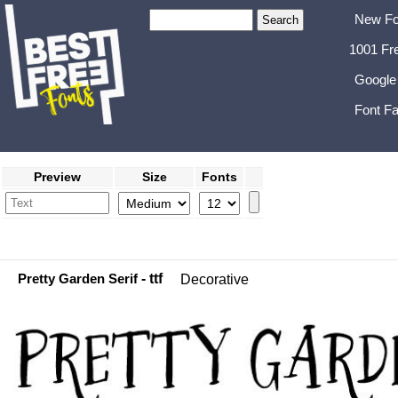
New Fo
1001 Fr
Google
Font Fa
Preview
Size
Fonts
Pretty Garden Serif
- ttf
Decorative