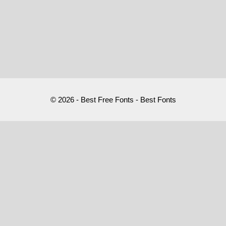
© 2026 - Best Free Fonts - Best Fonts