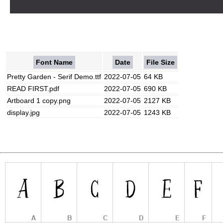
Font Name
Date
File Size
Pretty Garden - Serif Demo.ttf
2022-07-05
64 KB
READ FIRST.pdf
2022-07-05
690 KB
Artboard 1 copy.png
2022-07-05
2127 KB
display.jpg
2022-07-05
1243 KB