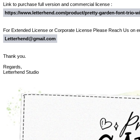
Link to purchase full version and commercial license :
https://www.letterhend.com/product/pretty-garden-font-trio-w
For Extended License or Corporate License Please Reach Us on em
Letterhend@gmail.com
Thank you.
Regards,
Letterhend Studio