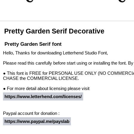
Pretty Garden Serif Decorative
Pretty Garden Serif font
Hello, Thanks for downloading Letterhend Studio Font,
Please read this carefully before start using or installing the font. B
● This font is FREE for PERSONAL USE ONLY (NO COMMERCIAL US
CHASE the COMMERCIAL LICENSE.
● For more detail about licensing please visit
https://www.letterhend.com/licenses/
Paypal account for donation :
https://www.paypal.me/payslab