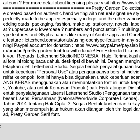
ail.com ? For more detail about licensing please visit https
============================= ==Pretty Garden Collections is a
e created based on authentic hand writing with natural signature style
perfectly made to be applied especially in logo, and the other vario
edding cards, packaging, fashion, make up, stationery, novels, label
at ? uppercase & lowercase ? numbers and punctuation ? multili
ype features and Glyphs panels like many of Adobe apps and Corel
e feature : letterhend.com/tutorials/using-opentype-feature-in-any
ning! Paypal account for donation : https://www.paypal.me/payslab L
m/product/pretty-garden-font-trio-with-doodle/ For Extended Lice
k you. Regards, Letterhend StudioINDONESIA : Halo, Terima kasih
al font ini tolong baca dahulu deskripsi di bawah ini. Dengan meng
tetapkan oleh Letterhend Studio. Segala bentuk penyalahgunaan lis
untuk keperluan "Personal Use" atau penggunaanya bersifat indivi
rsifat kelompok, font ini hanya bisa digunakan untuk keperluan ac
ANG KERAS menggunakan atau memanfaatkan font ini untuk keperlua
s, Youtube, atau untuk Kemasan Produk ( baik Fisik ataupun Digita
entuk penyalahgunaan Lisensi Letterhend Studio (Penggunaan tanpa 
besar Lisensi Perusahaan (National/Wordwide Corporate License)
Tahun 2014 Tentang Hak Cipta. 3. Segala Bentuk konten dan kekayaa
yang akan menempuh jalur hukum akan ditangani oleh tim legal dar
ad, Pretty Garden Serif font.
;