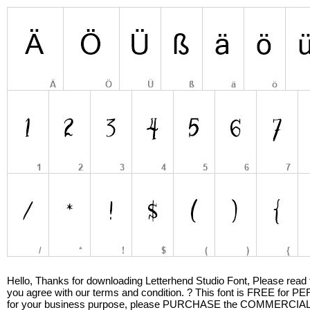
Hello, Thanks for downloading Letterhend Studio Font, Please read this
you agree with our terms and condition. ? This font is FREE 
for your business purpose, please PURCHASE the COMMERCIAL LI