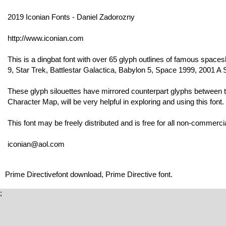
2019 Iconian Fonts - Daniel Zadorozny
http://www.iconian.com
This is a dingbat font with over 65 glyph outlines of famous spa
9, Star Trek, Battlestar Galactica, Babylon 5, Space 1999, 2001 
These glyph silouettes have mirrored counterpart glyphs between
Character Map, will be very helpful in exploring and using this font.
This font may be freely distributed and is free for all non-commerci
iconian@aol.com
Prime Directivefont download, Prime Directive font.
;