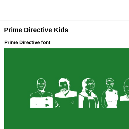
Prime Directive Kids
Prime Directive font