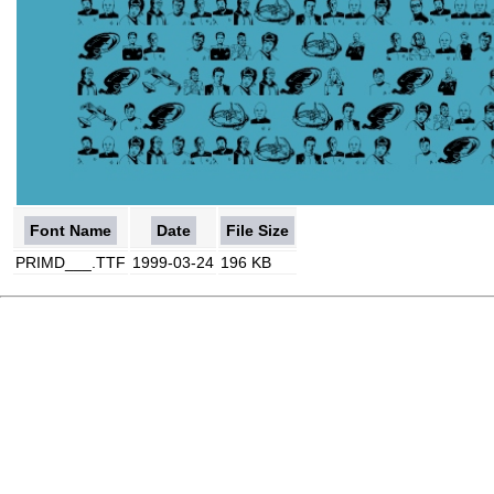
Font Name
Date
File Size
PRIMD___.TTF
1999-03-24
196 KB