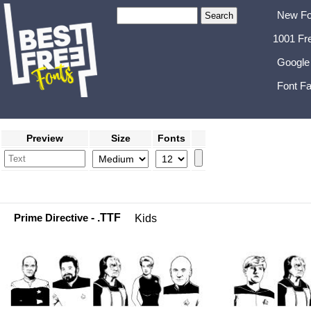
New Fo
1001 Fr
Google
Font Fa
Preview
Size
Fonts
Prime Directive
- .TTF
Kids