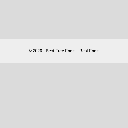
© 2026 - Best Free Fonts - Best Fonts