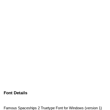
Font Details
Famous Spaceships 2 Truetype Font for Windows (version 1)