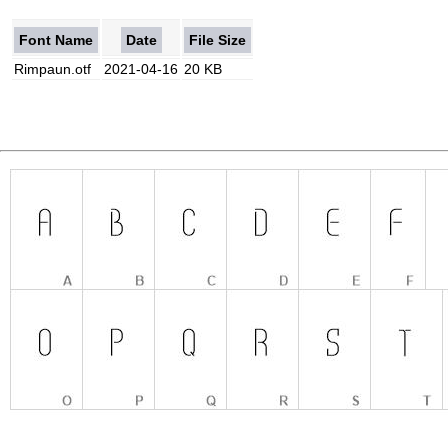
Font Name
Date
File Size
Rimpaun.otf
2021-04-16
20 KB