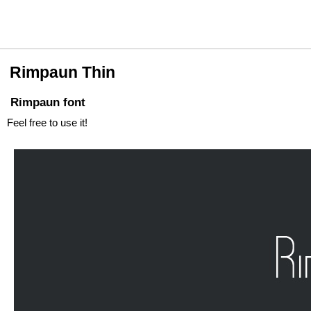
Rimpaun Thin
Rimpaun font
Feel free to use it!