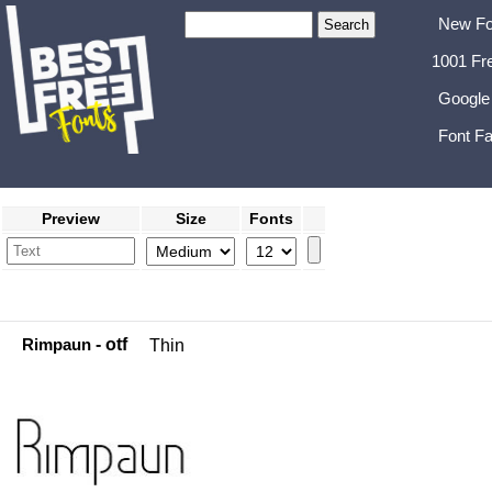
New Fo
1001 Fr
Google
Font Fa
Preview
Size
Fonts
Rimpaun
- otf
Thin