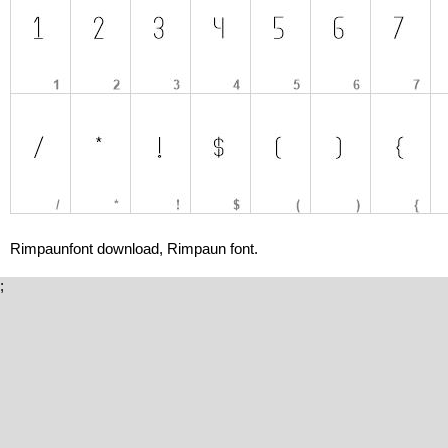
Rimpaunfont download, Rimpaun font.
;