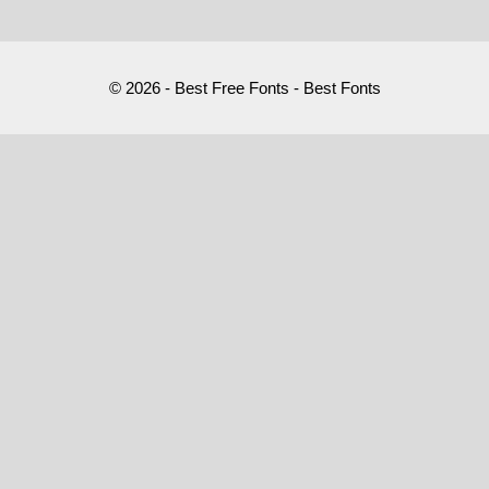
© 2026 - Best Free Fonts - Best Fonts