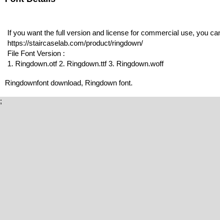
If you want the full version and license for commercial use, you c
https://staircaselab.com/product/ringdown/
File Font Version :
1. Ringdown.otf 2. Ringdown.ttf 3. Ringdown.woff
Ringdownfont download, Ringdown font.
;