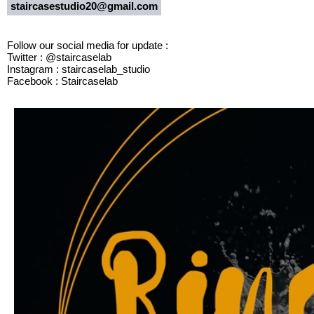
staircasestudio20@gmail.com
Follow our social media for update :
Twitter : @staircaselab
Instagram : staircaselab_studio
Facebook : Staircaselab