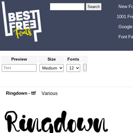
New Fo
1001 Fr
Google
Font Fa
Preview
Size
Fonts
Ringdown
- ttf
Various