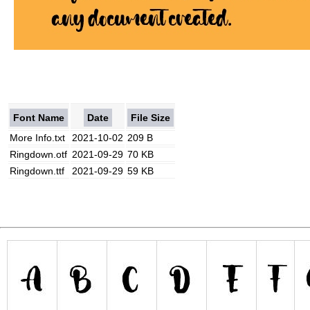
Font Name
Date
File Size
More Info.txt
2021-10-02
209 B
Ringdown.otf
2021-09-29
70 KB
Ringdown.ttf
2021-09-29
59 KB