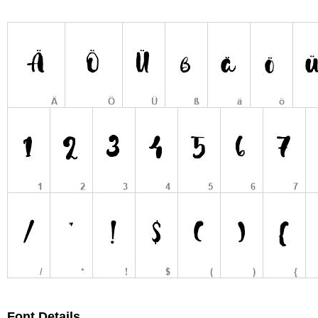
Font Details