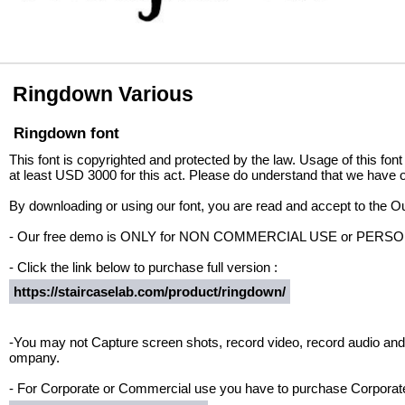
Ringdown Various
Ringdown font
This font is copyrighted and protected by the law. Usage of this font
at least USD 3000 for this act. Please do understand that we have o
By downloading or using our font, you are read and accept to the 
- Our free demo is ONLY for NON COMMERCIAL USE or PER
- Click the link below to purchase full version :
https://staircaselab.com/product/ringdown/
-You may not Capture screen shots, record video, record audio and 
ompany.
- For Corporate or Commercial use you have to purchase Corporate