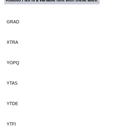
GRAD
XTRA
YOPQ
YTAS
YTDE
YTFI