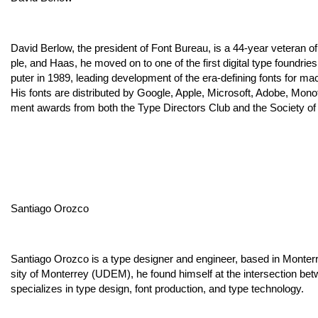
David Berlow, the president of Font Bureau, is a 44-year veteran o
ple, and Haas, he moved on to one of the first digital type foundri
puter in 1989, leading development of the era-defining fonts for mac
His fonts are distributed by Google, Apple, Microsoft, Adobe, Mon
ment awards from both the Type Directors Club and the Society of
Santiago Orozco
Santiago Orozco is a type designer and engineer, based in Monter
sity of Monterrey (UDEM), he found himself at the intersection 
specializes in type design, font production, and type technology.