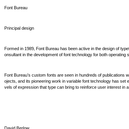
Font Bureau
Principal design
Formed in 1989, Font Bureau has been active in the design of type
onsultant in the development of font technology for both operating
Font Bureau’s custom fonts are seen in hundreds of publications worl
ojects, and its pioneering work in variable font technology has set
vels of expression that type can bring to reinforce user interest in 
David Berlow