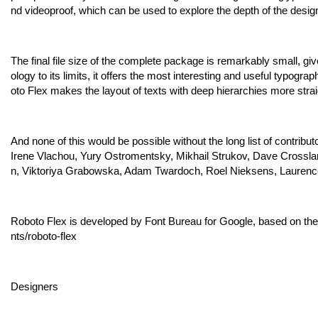
nd videoproof, which can be used to explore the depth of the desig
The final file size of the complete package is remarkably small, gi
ology to its limits, it offers the most interesting and useful typogr
oto Flex makes the layout of texts with deep hierarchies more strai
And none of this would be possible without the long list of contrib
Irene Vlachou, Yury Ostromentsky, Mikhail Strukov, Dave Crossla
n, Viktoriya Grabowska, Adam Twardoch, Roel Nieksens, Laurenc
Roboto Flex is developed by Font Bureau for Google, based on the 
nts/roboto-flex
Designers