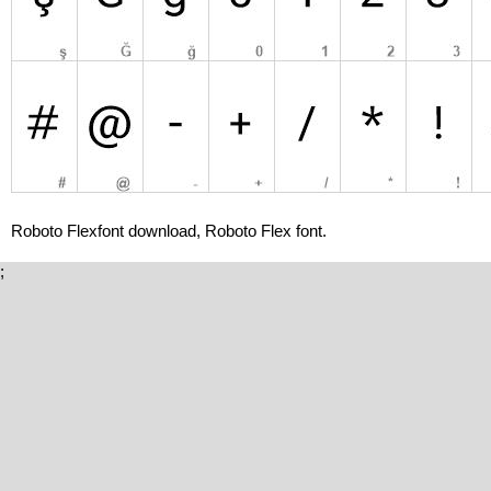
Roboto Flexfont download, Roboto Flex font.
;