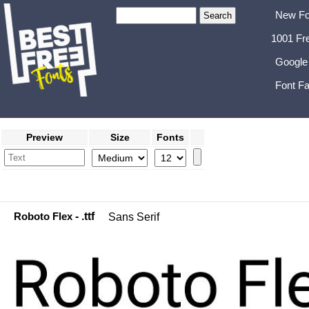
New Fo
1001 Fr
Google
Font Fa
Preview
Size
Fonts
Roboto Flex
- .ttf
Sans Serif