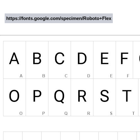
https://fonts.google.com/specimen/Roboto+Flex