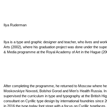
Ilya Ruderman
Ilya is a type and graphic designer and teacher, who lives and wor
Arts (2002), where his graduation project was done under the supe
& Media programme at the Royal Academy of Art in the Hague (20
After completing the programme, he returned to Moscow where he 
Moskovskiye Novosti, Bolshoi Gorod and Men’s Health Russia. In 
supervised the curriculum in type and typography at the British H
consultant on Cyrillic type design by international foundries sin
in 2016 the type.today font store with a focus on Cyrillic typefaces.