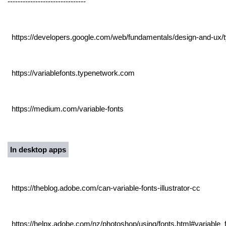
-------------------------------
https://developers.google.com/web/fundamentals/design-and-ux/t
https://variablefonts.typenetwork.com
https://medium.com/variable-fonts
In desktop apps
https://theblog.adobe.com/can-variable-fonts-illustrator-cc
https://helpx.adobe.com/nz/photoshop/using/fonts.html#variable_