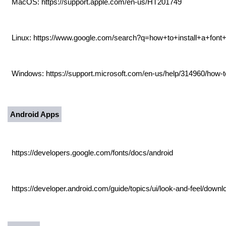
MacOS: https://support.apple.com/en-us/HT201749
Linux: https://www.google.com/search?q=how+to+install+a+fon
Windows: https://support.microsoft.com/en-us/help/314960/how-to
Android Apps
https://developers.google.com/fonts/docs/android
https://developer.android.com/guide/topics/ui/look-and-feel/downl