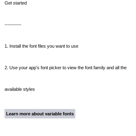
Get started
-----------
1. Install the font files you want to use
2. Use your app's font picker to view the font family and all the
available styles
Learn more about variable fonts