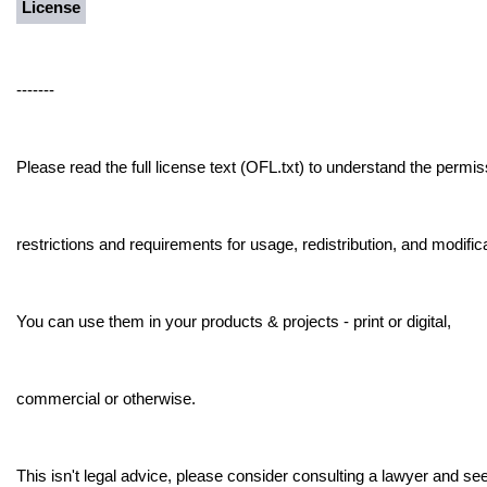
License
-------
Please read the full license text (OFL.txt) to understand the permis
restrictions and requirements for usage, redistribution, and modifica
You can use them in your products & projects - print or digital,
commercial or otherwise.
This isn't legal advice, please consider consulting a lawyer and see 