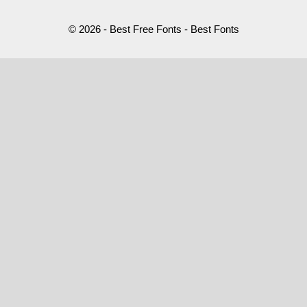
© 2026 - Best Free Fonts - Best Fonts