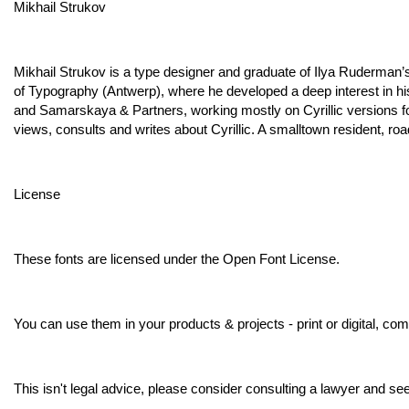
Mikhail Strukov
Mikhail Strukov is a type designer and graduate of Ilya Ruderman
of Typography (Antwerp), where he developed a deep interest in hi
and Samarskaya & Partners, working mostly on Cyrillic versions for
views, consults and writes about Cyrillic. A smalltown resident, roa
License
These fonts are licensed under the Open Font License.
You can use them in your products & projects - print or digital, co
This isn't legal advice, please consider consulting a lawyer and see t