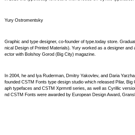
Yury Ostromentsky
Graphic and type designer, co-founder of type.today store. Gradua
nical Design of Printed Materials). Yury worked as a designer and a
ector with Bolshoy Gorod (Big City) magazine.
In 2004, he and lya Ruderman, Dmitry Yakovlev, and Daria Yarzh
founded CSTM Fonts type design studio which released Pilar, Big 
aph typefaces and CSTM Xprmntl series, as well as Cyrillic versi
nd CSTM Fonts were awarded by European Design Award, Gransha