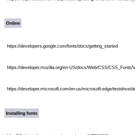
Online
https://developers.google.com/fonts/docs/getting_started
https://developer.mozilla.org/en-US/docs/Web/CSS/CSS_Fonts/V
https://developer.microsoft.com/en-us/microsoft-edge/testdrive/d
Installing fonts