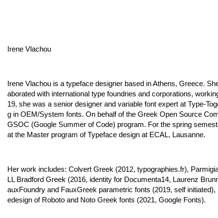
Irene Vlachou
Irene Vlachou is a typeface designer based in Athens, Greece. She
aborated with international type foundries and corporations, worki
19, she was a senior designer and variable font expert at Type-Toge
g in OEM/System fonts. On behalf of the Greek Open Source Commu
GSOC (Google Summer of Code) program. For the spring semester of
at the Master program of Typeface design at ECAL, Lausanne.
Her work includes: Colvert Greek (2012, typographies.fr), Parmi
LL Bradford Greek (2016, identity for Documenta14, Laurenz Brunn
auxFoundry and FauxGreek parametric fonts (2019, self initiated)
edesign of Roboto and Noto Greek fonts (2021, Google Fonts).