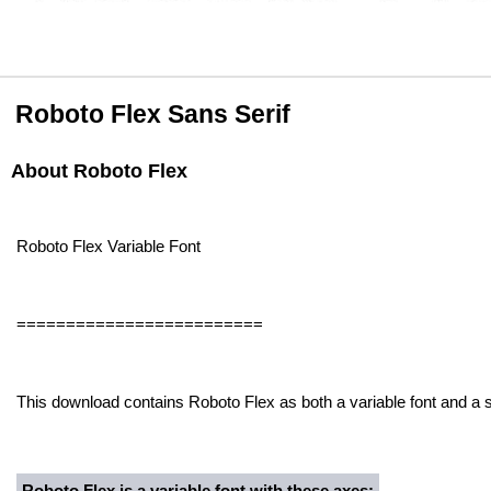
Roboto Flex Sans Serif
About Roboto Flex
Roboto Flex Variable Font
=========================
This download contains Roboto Flex as both a variable font and a st
Roboto Flex is a variable font with these axes: