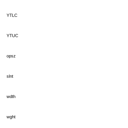
YTLC
YTUC
opsz
slnt
wdth
wght