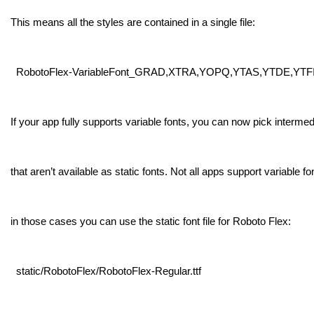
This means all the styles are contained in a single file:
RobotoFlex-VariableFont_GRAD,XTRA,YOPQ,YTAS,YTDE,YTFI,YT
If your app fully supports variable fonts, you can now pick intermed
that aren’t available as static fonts. Not all apps support variable fo
in those cases you can use the static font file for Roboto Flex:
static/RobotoFlex/RobotoFlex-Regular.ttf