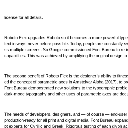
license for all details.
Roboto Flex upgrades Roboto so it becomes a more powerful type
text in ways never before possible. Today, people are constantly 
ss multiple screens. So Google commissioned Font Bureau to re-im
capabilities. This was achieved by amplifying the original design t
The second benefit of Roboto Flex is the designer’s ability to fitne
ed the concept of parametric axes in Amstelvar Alpha (2017), to prov
Font Bureau demonstrated new solutions to the typographic problems 
dark-mode typography and other uses of parametric axes are doc
The needs of developers, designers, and — of course — end-user 
production-ready for all print and digital media, Font Bureau expan
pt experts for Cyrillic and Greek. Rigorous testing of each glyph a