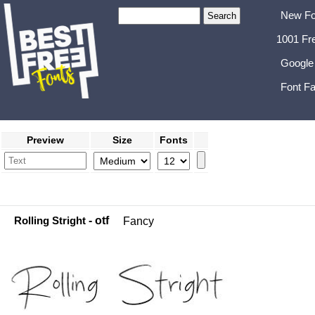
New Fo
1001 Fr
Google
Font Fa
Preview
Size
Fonts
Rolling Stright
- otf
Fancy