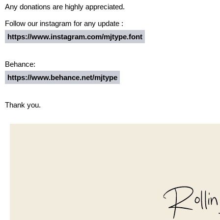
Any donations are highly appreciated.
Follow our instagram for any update :
https://www.instagram.com/mjtype.font
Behance:
https://www.behance.net/mjtype
Thank you.