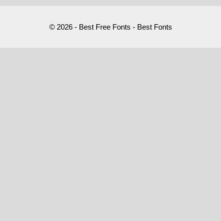
© 2026 - Best Free Fonts - Best Fonts