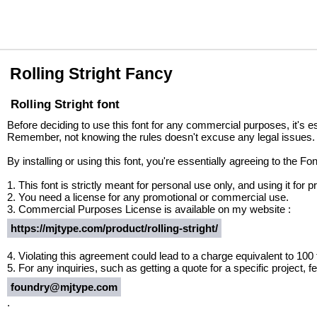
Rolling Stright Fancy
Rolling Stright font
Before deciding to use this font for any commercial purposes, it's e
Remember, not knowing the rules doesn't excuse any legal issues.
By installing or using this font, you're essentially agreeing to the 
1. This font is strictly meant for personal use only, and using it fo
2. You need a license for any promotional or commercial use.
3. Commercial Purposes License is available on my website :
https://mjtype.com/product/rolling-stright/
4. Violating this agreement could lead to a charge equivalent to 100
5. For any inquiries, such as getting a quote for a specific project, fe
foundry@mjtype.com
.