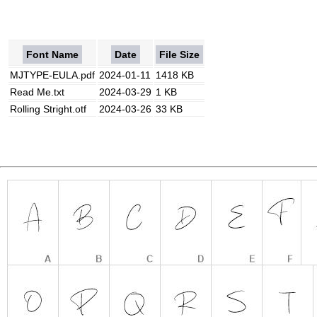
Font Name
Date
File Size
MJTYPE-EULA.pdf
2024-01-11
1418 KB
Read Me.txt
2024-03-29
1 KB
Rolling Stright.otf
2024-03-26
33 KB