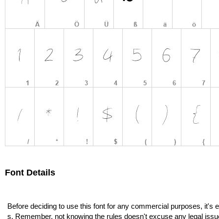
Font Details
Before deciding to use this font for any commercial purposes, it's 
s. Remember, not knowing the rules doesn't excuse any legal issu