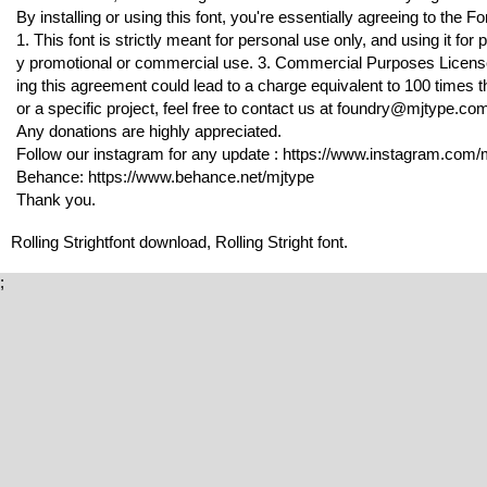
By installing or using this font, you're essentially agreeing to the
1. This font is strictly meant for personal use only, and using it f
y promotional or commercial use. 3. Commercial Purposes License is
ing this agreement could lead to a charge equivalent to 100 times th
or a specific project, feel free to contact us at foundry@mjtype.co
Any donations are highly appreciated.
Follow our instagram for any update : https://www.instagram.com/m
Behance: https://www.behance.net/mjtype
Thank you.
Rolling Strightfont download, Rolling Stright font.
;