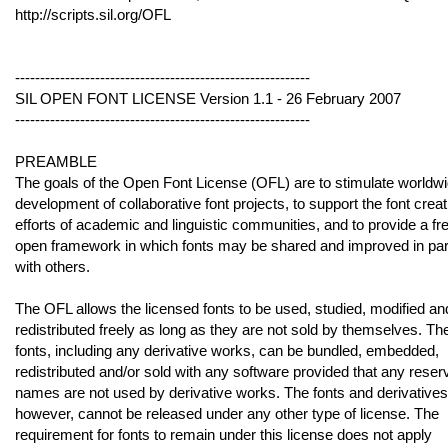
http://scripts.sil.org/OFL
-----------------------------------------------------------
SIL OPEN FONT LICENSE Version 1.1 - 26 February 2007
-----------------------------------------------------------
PREAMBLE
The goals of the Open Font License (OFL) are to stimulate worldw
development of collaborative font projects, to support the font creat
efforts of academic and linguistic communities, and to provide a fr
open framework in which fonts may be shared and improved in par
with others.
The OFL allows the licensed fonts to be used, studied, modified an
redistributed freely as long as they are not sold by themselves. Th
fonts, including any derivative works, can be bundled, embedded,
redistributed and/or sold with any software provided that any reser
names are not used by derivative works. The fonts and derivatives
however, cannot be released under any other type of license. The
requirement for fonts to remain under this license does not apply