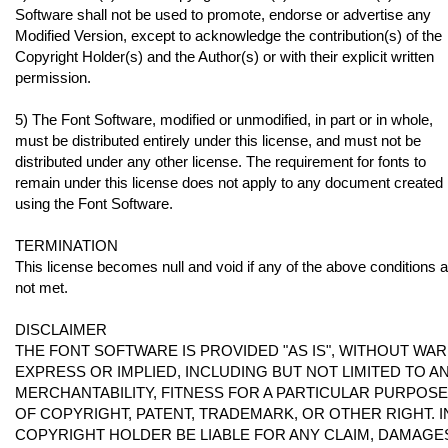
Software shall not be used to promote, endorse or advertise any
Modified Version, except to acknowledge the contribution(s) of the
Copyright Holder(s) and the Author(s) or with their explicit written
permission.
5) The Font Software, modified or unmodified, in part or in whole,
must be distributed entirely under this license, and must not be
distributed under any other license. The requirement for fonts to
remain under this license does not apply to any document created
using the Font Software.
TERMINATION
This license becomes null and void if any of the above conditions 
not met.
DISCLAIMER
THE FONT SOFTWARE IS PROVIDED "AS IS", WITHOUT WAR
EXPRESS OR IMPLIED, INCLUDING BUT NOT LIMITED TO 
MERCHANTABILITY, FITNESS FOR A PARTICULAR PURPOS
OF COPYRIGHT, PATENT, TRADEMARK, OR OTHER RIGHT. I
COPYRIGHT HOLDER BE LIABLE FOR ANY CLAIM, DAMAGES 