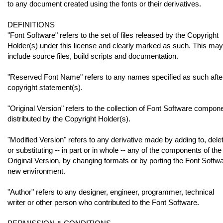
to any document created using the fonts or their derivatives.
DEFINITIONS
"Font Software" refers to the set of files released by the Copyright
Holder(s) under this license and clearly marked as such. This may
include source files, build scripts and documentation.
"Reserved Font Name" refers to any names specified as such afte
copyright statement(s).
"Original Version" refers to the collection of Font Software compon
distributed by the Copyright Holder(s).
"Modified Version" refers to any derivative made by adding to, delet
or substituting -- in part or in whole -- any of the components of the
Original Version, by changing formats or by porting the Font Softwa
new environment.
"Author" refers to any designer, engineer, programmer, technical
writer or other person who contributed to the Font Software.