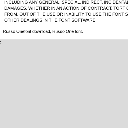
INCLUDING ANY GENERAL, SPECIAL, INDIRECT, INCIDENT
DAMAGES, WHETHER IN AN ACTION OF CONTRACT, TORT 
FROM, OUT OF THE USE OR INABILITY TO USE THE FONT
OTHER DEALINGS IN THE FONT SOFTWARE.
Russo Onefont download, Russo One font.
;