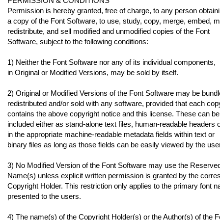
PERMISSION & CONDITIONS
Permission is hereby granted, free of charge, to any person obtain
a copy of the Font Software, to use, study, copy, merge, embed, m
redistribute, and sell modified and unmodified copies of the Font
Software, subject to the following conditions:
1) Neither the Font Software nor any of its individual components,
in Original or Modified Versions, may be sold by itself.
2) Original or Modified Versions of the Font Software may be bundl
redistributed and/or sold with any software, provided that each cop
contains the above copyright notice and this license. These can be
included either as stand-alone text files, human-readable headers 
in the appropriate machine-readable metadata fields within text or
binary files as long as those fields can be easily viewed by the user
3) No Modified Version of the Font Software may use the Reserve
Name(s) unless explicit written permission is granted by the corr
Copyright Holder. This restriction only applies to the primary font 
presented to the users.
4) The name(s) of the Copyright Holder(s) or the Author(s) of the F