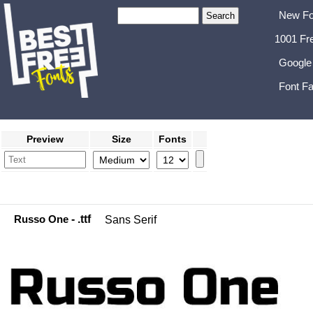
New Fo
1001 Fr
Google
Font Fa
Preview
Size
Fonts
Russo One
- .ttf
Sans Serif