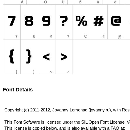
Font Details
Copyright (c) 2011-2012, Jovanny Lemonad (jovanny.ru), with R
This Font Software is licensed under the SIL Open Font License, V
This license is copied below, and is also available with a FAQ at: