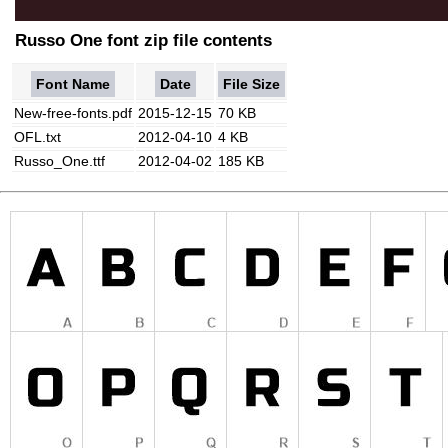
Russo One font zip file contents
Font Name
Date
File Size
New-free-fonts.pdf
2015-12-15
70 KB
OFL.txt
2012-04-10
4 KB
Russo_One.ttf
2012-04-02
185 KB