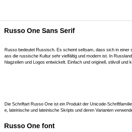
Russo One Sans Serif
Russo bedeutet Russisch. Es scheint seltsam, dass sich in einer 
ass die russische Kultur sehr vielfältig und modern ist. In Russ
hlagzeilen und Logos entwickelt. Einfach und originell, stilvoll und 
Die Schriftart Russo One ist ein Produkt der Unicode-Schriftfamilie,
e, lateinische und lateinische Skripts und deren Varianten verwen
Russo One font