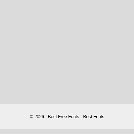
© 2026 - Best Free Fonts - Best Fonts