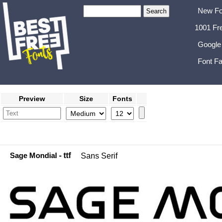
New Fo
1001 Fr
Google
Font Fa
Preview
Size
Fonts
Sage Mondial
- ttf
Sans Serif