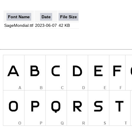
Font Name
Date
File Size
SageMondial.ttf
2023-06-07
42 KB