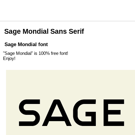
Sage Mondial Sans Serif
Sage Mondial font
"Sage Mondial" is 100% free font!
Enjoy!