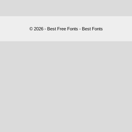
© 2026 - Best Free Fonts - Best Fonts