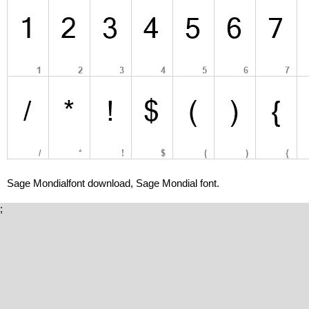
Sage Mondialfont download, Sage Mondial font.
;