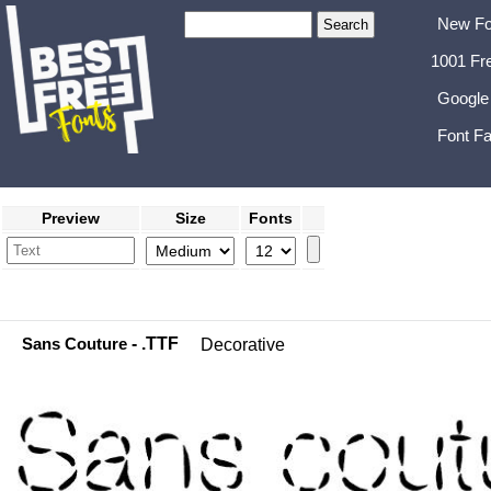
New Fo
1001 Fr
Google
Font Fa
Preview
Size
Fonts
Sans Couture
- .TTF
Decorative