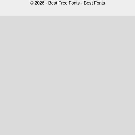
© 2026 - Best Free Fonts - Best Fonts