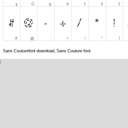
Sans Couturefont download, Sans Couture font.
;