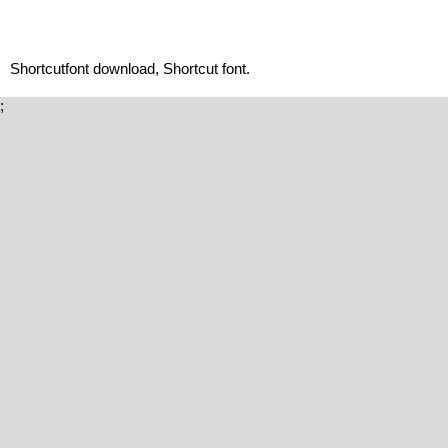
Shortcutfont download, Shortcut font.
;