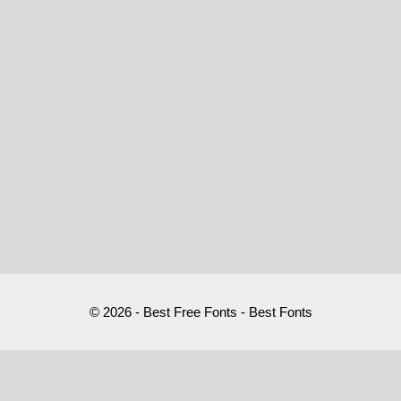
© 2026 - Best Free Fonts - Best Fonts