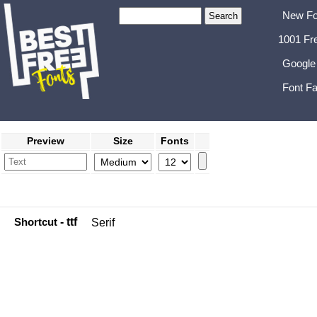
New Fo
1001 Fr
Google
Font Fa
Preview
Size
Fonts
Shortcut
- ttf
Serif