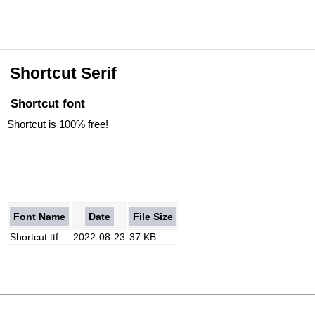
Shortcut Serif
Shortcut font
Shortcut is 100% free!
Font Name
Date
File Size
Shortcut.ttf
2022-08-23
37 KB