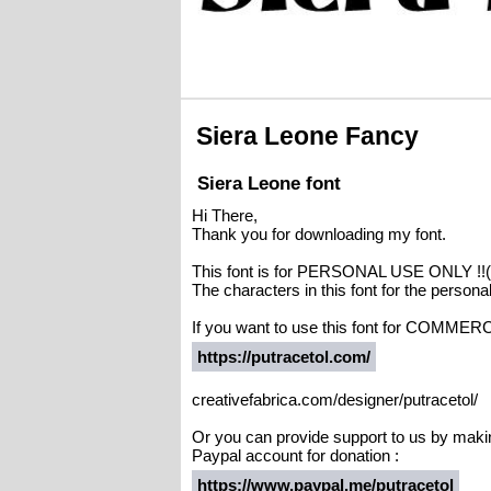
Siera Leone Fancy
Siera Leone font
Hi There,
Thank you for downloading my font.
This font is for PERSONAL USE ONLY 
The characters in this font for the person
If you want to use this font for COMMERC
https://putracetol.com/
creativefabrica.com/designer/putracetol/
Or you can provide support to us by maki
Paypal account for donation :
https://www.paypal.me/putracetol