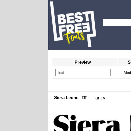
Preview
S
Siera Leone
- ttf
Fancy