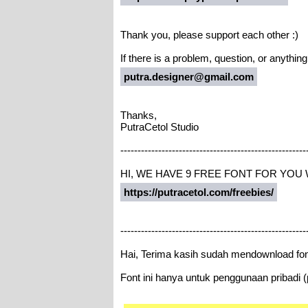
Thank you, please support each other :)
If there is a problem, question, or anythin
putra.designer@gmail.com
Thanks,
PutraCetol Studio
------------------------------------------------------
HI, WE HAVE 9 FREE FONT FOR YOU
https://putracetol.com/freebies/
------------------------------------------------------
Hai, Terima kasih sudah mendownload fon
Font ini hanya untuk penggunaan pribadi