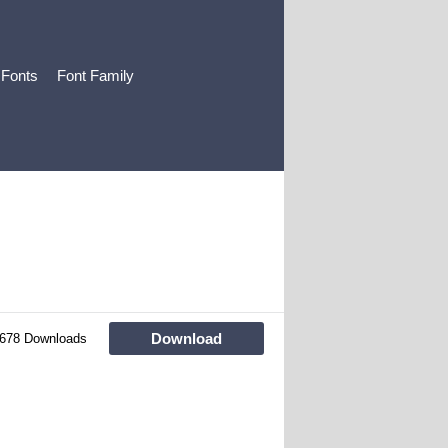
 Fonts
Font Family
Download
678 Downloads