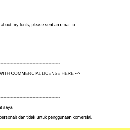
g about my fonts, please sent an email to
------------------------------------------
 WITH COMMERCIAL LICENSE HERE -->
------------------------------------------
t saya.
 (personal) dan tidak untuk penggunaan komersial.