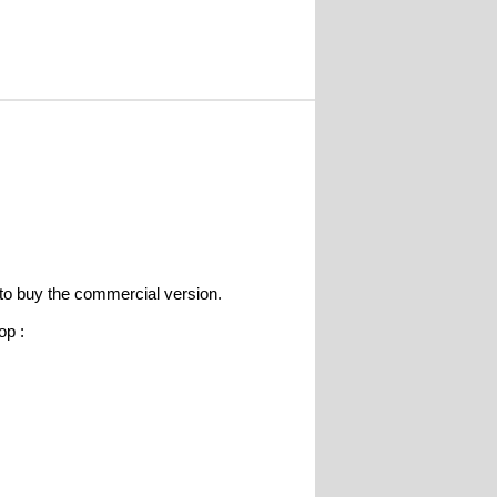
e to buy the commercial version.
op :