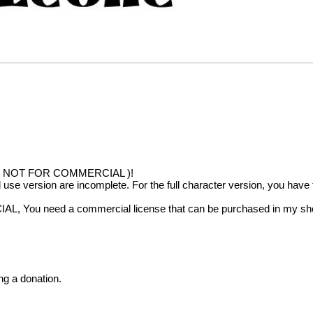
!!( NOT FOR COMMERCIAL )!
al use version are incomplete. For the full character version, you hav
IAL, You need a commercial license that can be purchased in my sh
ng a donation.