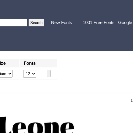
New Fonts
1001 Free Fonts
Google
ize
Fonts
1