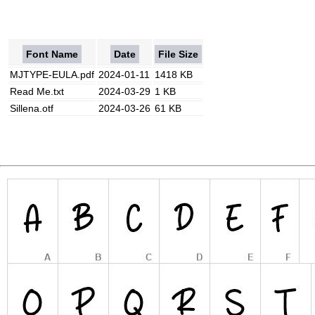
Font Name
Date
File Size
MJTYPE-EULA.pdf
2024-01-11
1418 KB
Read Me.txt
2024-03-29
1 KB
Sillena.otf
2024-03-26
61 KB