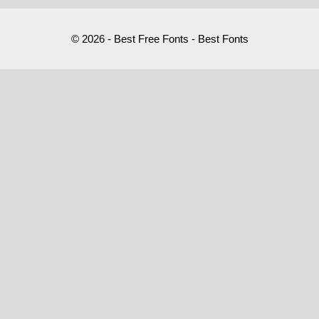
© 2026 - Best Free Fonts - Best Fonts