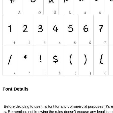
Font Details
Before deciding to use this font for any commercial purposes, it's 
s. Remember, not knowing the rules doesn't excuse any legal issu