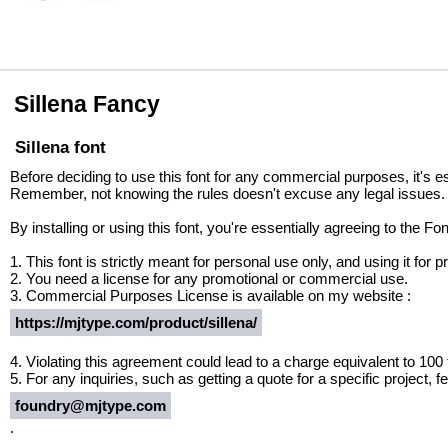
Sillena Fancy
Sillena font
Before deciding to use this font for any commercial purposes, it's e
Remember, not knowing the rules doesn't excuse any legal issues.
By installing or using this font, you're essentially agreeing to the 
1. This font is strictly meant for personal use only, and using it fo
2. You need a license for any promotional or commercial use.
3. Commercial Purposes License is available on my website :
https://mjtype.com/product/sillena/
4. Violating this agreement could lead to a charge equivalent to 100
5. For any inquiries, such as getting a quote for a specific project, fe
foundry@mjtype.com
.