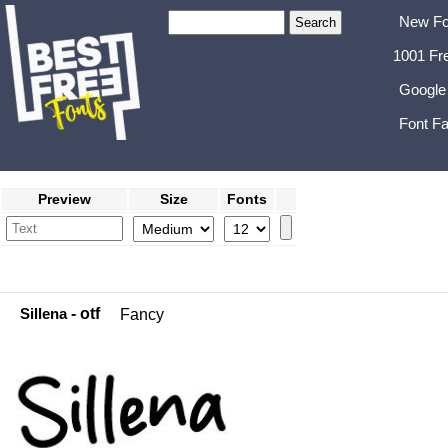
New Fo
1001 Fr
Google
Font Fa
Preview
Size
Fonts
Sillena
- otf
Fancy