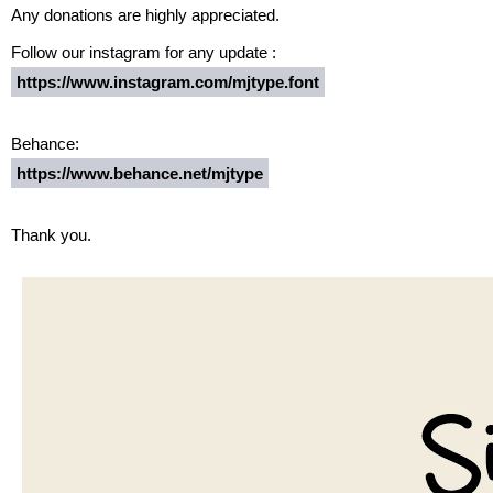
Any donations are highly appreciated.
Follow our instagram for any update :
https://www.instagram.com/mjtype.font
Behance:
https://www.behance.net/mjtype
Thank you.