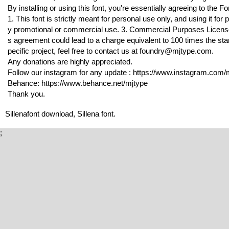
By installing or using this font, you're essentially agreeing to the
1. This font is strictly meant for personal use only, and using it f
y promotional or commercial use. 3. Commercial Purposes License is
s agreement could lead to a charge equivalent to 100 times the stan
pecific project, feel free to contact us at foundry@mjtype.com.
Any donations are highly appreciated.
Follow our instagram for any update : https://www.instagram.com/m
Behance: https://www.behance.net/mjtype
Thank you.
Sillenafont download, Sillena font.
;