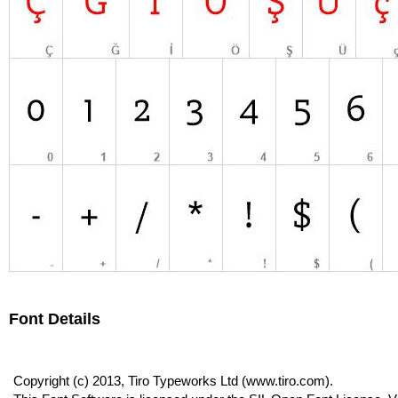
Font Details
Copyright (c) 2013, Tiro Typeworks Ltd (www.tiro.com).