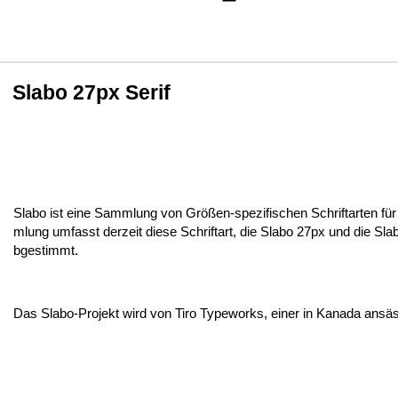
Slabo 27px Serif
Slabo ist eine Sammlung von Größen-spezifischen Schriftarten 
mlung umfasst derzeit diese Schriftart, die Slabo 27px und die Sl
bgestimmt.
Das Slabo-Projekt wird von Tiro Typeworks, einer in Kanada ansäs