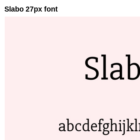
Slabo 27px font