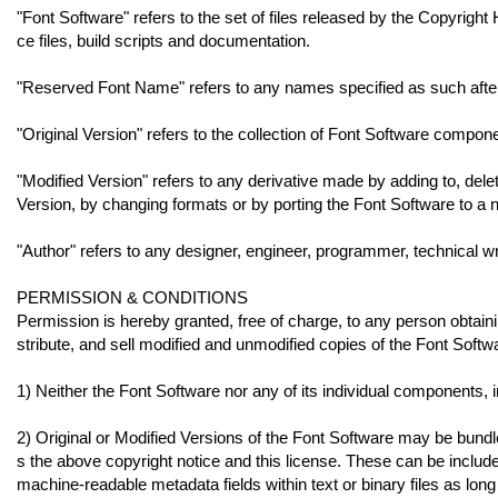
"Font Software" refers to the set of files released by the Copyrigh
ce files, build scripts and documentation.
"Reserved Font Name" refers to any names specified as such after
"Original Version" refers to the collection of Font Software compon
"Modified Version" refers to any derivative made by adding to, deleti
Version, by changing formats or by porting the Font Software to a
"Author" refers to any designer, engineer, programmer, technical wr
PERMISSION & CONDITIONS
Permission is hereby granted, free of charge, to any person obtain
stribute, and sell modified and unmodified copies of the Font Softwa
1) Neither the Font Software nor any of its individual components, i
2) Original or Modified Versions of the Font Software may be bundl
s the above copyright notice and this license. These can be include
machine-readable metadata fields within text or binary files as long