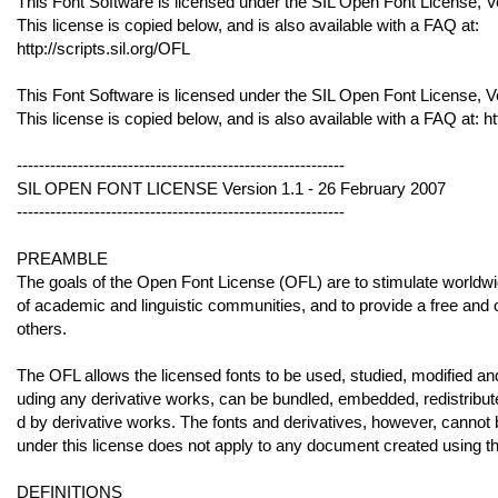
This Font Software is licensed under the SIL Open Font License, V
This license is copied below, and is also available with a FAQ at:
http://scripts.sil.org/OFL
This Font Software is licensed under the SIL Open Font License, V
This license is copied below, and is also available with a FAQ at: ht
-----------------------------------------------------------
SIL OPEN FONT LICENSE Version 1.1 - 26 February 2007
-----------------------------------------------------------
PREAMBLE
The goals of the Open Font License (OFL) are to stimulate worldwide
of academic and linguistic communities, and to provide a free and
others.
The OFL allows the licensed fonts to be used, studied, modified and
uding any derivative works, can be bundled, embedded, redistribut
d by derivative works. The fonts and derivatives, however, cannot 
under this license does not apply to any document created using the
DEFINITIONS