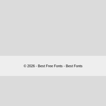
© 2026 - Best Free Fonts - Best Fonts