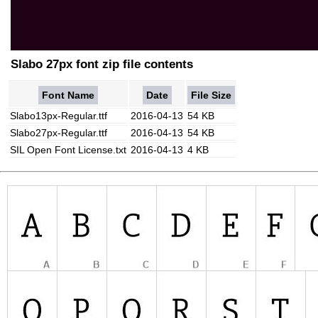
Slabo 27px font zip file contents
Font Name
Date
File Size
Slabo13px-Regular.ttf
2016-04-13
54 KB
Slabo27px-Regular.ttf
2016-04-13
54 KB
SIL Open Font License.txt
2016-04-13
4 KB