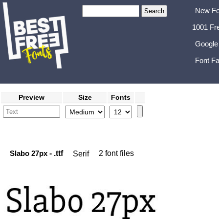
New Fo
1001 Fr
Google
Font Fa
Preview
Size
Fonts
Slabo 27px
- .ttf
2 font files
Serif