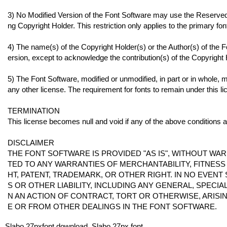
3) No Modified Version of the Font Software may use the Reserved 
ng Copyright Holder. This restriction only applies to the primary f
4) The name(s) of the Copyright Holder(s) or the Author(s) of the 
ersion, except to acknowledge the contribution(s) of the Copyright H
5) The Font Software, modified or unmodified, in part or in whole, m
any other license. The requirement for fonts to remain under this 
TERMINATION
This license becomes null and void if any of the above conditions a
DISCLAIMER
THE FONT SOFTWARE IS PROVIDED "AS IS", WITHOUT WAR
TED TO ANY WARRANTIES OF MERCHANTABILITY, FITNES
HT, PATENT, TRADEMARK, OR OTHER RIGHT. IN NO EVENT
S OR OTHER LIABILITY, INCLUDING ANY GENERAL, SPECI
N AN ACTION OF CONTRACT, TORT OR OTHERWISE, ARISI
E OR FROM OTHER DEALINGS IN THE FONT SOFTWARE.
Slabo 27pxfont download, Slabo 27px font.