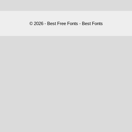
© 2026 - Best Free Fonts - Best Fonts