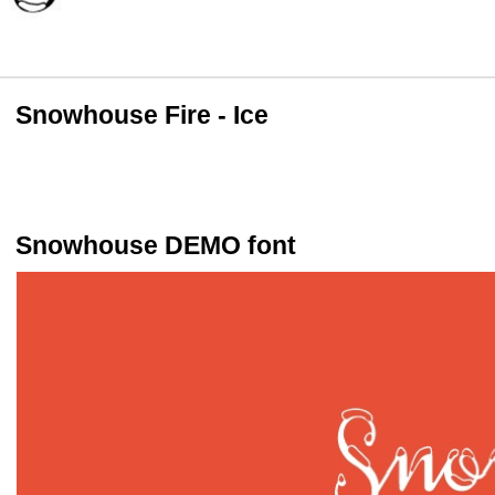
Snowhouse Fire - Ice
Snowhouse DEMO font