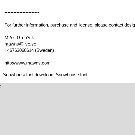
-----------------------
For further information, purchase and license, please contact desig
M?ns Greb?ck
mawns@live.se
+46763068614 (Sweden)
http://www.mawns.com
Snowhousefont download, Snowhouse font.
;