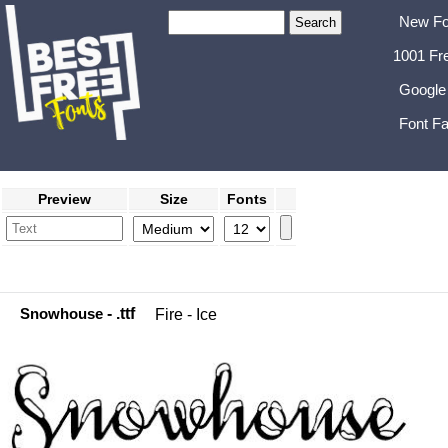
New Fo
1001 Fr
Google
Font Fa
Preview
Size
Fonts
Snowhouse
- .ttf
Fire - Ice