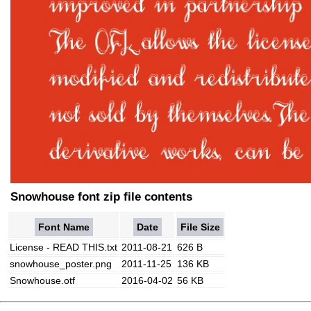
Snowhouse font zip file contents
Font Name
Date
File Size
License - READ THIS.txt
2011-08-21
626 B
snowhouse_poster.png
2011-11-25
136 KB
Snowhouse.otf
2016-04-02
56 KB