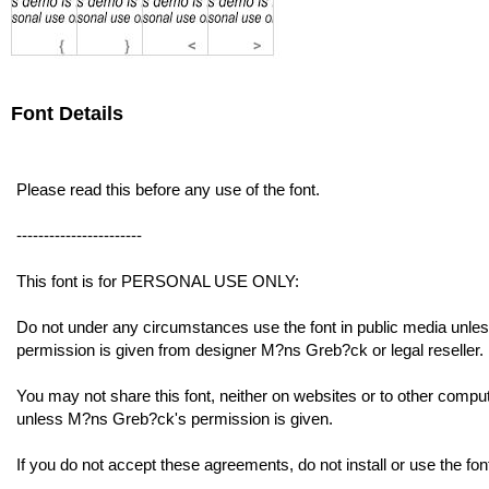
Font Details
Please read this before any use of the font.
-----------------------
This font is for PERSONAL USE ONLY:
Do not under any circumstances use the font in public media unle
permission is given from designer M?ns Greb?ck or legal reseller.
You may not share this font, neither on websites or to other compu
unless M?ns Greb?ck's permission is given.
If you do not accept these agreements, do not install or use the fon