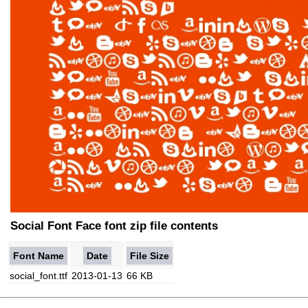
Social Font Face font zip file contents
Font Name
Date
File Size
social_font.ttf
2013-01-13
66 KB