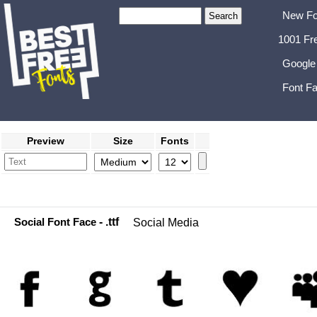
New Fo
1001 Fr
Google
Font Fa
Preview
Size
Fonts
Social Font Face
- .ttf
Social Media