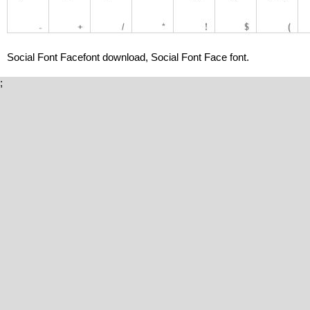
Social Font Facefont download, Social Font Face font.
;