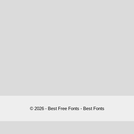
© 2026 - Best Free Fonts - Best Fonts