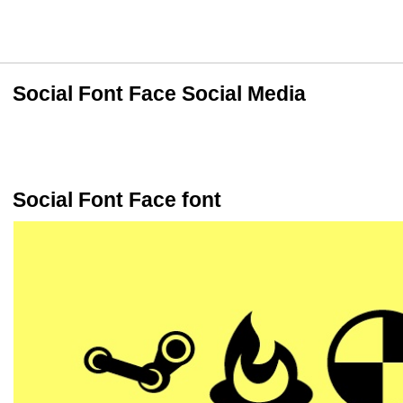
Social Font Face Social Media
Social Font Face font