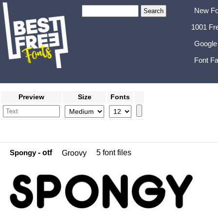
New Fo
1001 Fr
Google
Font Fa
Preview
Size
Fonts
Spongy
- otf
5 font files
Groovy