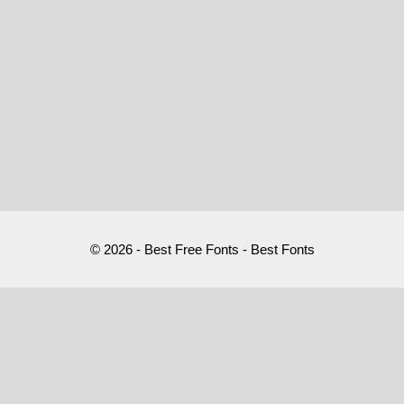
© 2026 - Best Free Fonts - Best Fonts