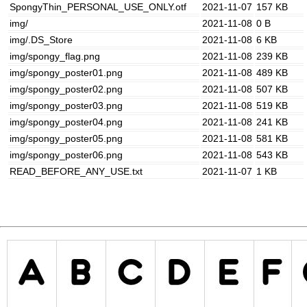
SpongyThin_PERSONAL_USE_ONLY.otf
2021-11-07
157 KB
img/
2021-11-08
0 B
img/.DS_Store
2021-11-08
6 KB
img/spongy_flag.png
2021-11-08
239 KB
img/spongy_poster01.png
2021-11-08
489 KB
img/spongy_poster02.png
2021-11-08
507 KB
img/spongy_poster03.png
2021-11-08
519 KB
img/spongy_poster04.png
2021-11-08
241 KB
img/spongy_poster05.png
2021-11-08
581 KB
img/spongy_poster06.png
2021-11-08
543 KB
READ_BEFORE_ANY_USE.txt
2021-11-07
1 KB