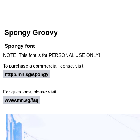
Spongy Groovy
Spongy font
NOTE: This font is for PERSONAL USE ONLY!
To purchase a commercial license, visit:
http://mn.sg/spongy
For questions, please visit
www.mn.sg/faq