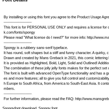
Font Details
By installing or using this font you agree to the Product Usage 
-----------------------
This font is for PERSONAL USE ONLY and requires a license for 
k.com/fonts/spongy
Please read "What license do I need?" for more info: http://www.
-----------------------
Spongy is a rubbery sans-serif typeface.
It has round, soft shapes but a stiff and funny character. A quirky, c
Drawn and created by Mans Greback in 2021, this comic lettering has
It is provided as Highlighted, Bold, Light, Solid and Outlined! Additi
The combination of these jolly jelly fonts makes for the perfect set 
The font is built with advanced OpenType functionality and has a gua
es and more features; all to give you full control and customizabilit
h Europe to South Africa, from America to South-East Asia. It conta
mbers.
-----------------------
For further information, please read the FAQ: http://www.mansgre
Spongyfont download, Spongy font.