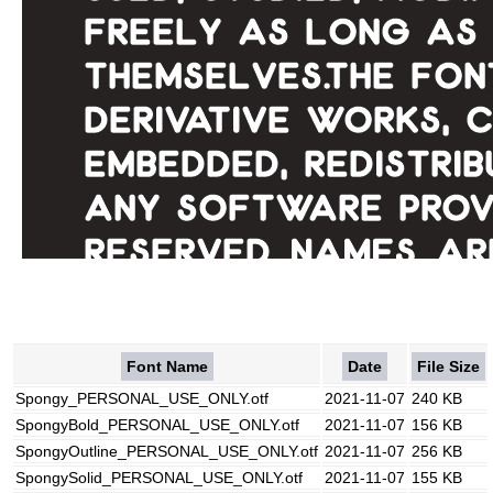
Font Name
Date
File Size
Spongy_PERSONAL_USE_ONLY.otf
2021-11-07
240 KB
SpongyBold_PERSONAL_USE_ONLY.otf
2021-11-07
156 KB
SpongyOutline_PERSONAL_USE_ONLY.otf
2021-11-07
256 KB
SpongySolid_PERSONAL_USE_ONLY.otf
2021-11-07
155 KB