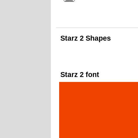
Starz 2 Shapes
Starz 2 font