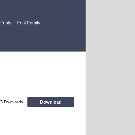
 Fonts
Font Family
Download
75 Downloads