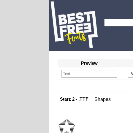
Preview
Starz 2
- .TTF
Shapes