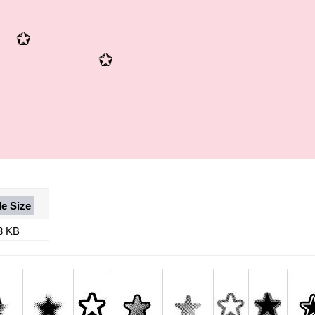
le Size
3 KB