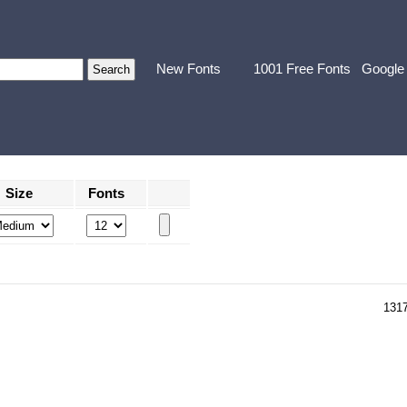
New Fonts
1001 Free Fonts
Google
Size
Fonts
131