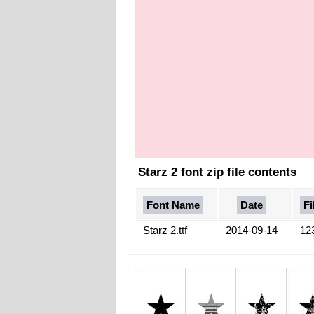
Starz 2 font zip file contents
Font Name
Date
Fi
Starz 2.ttf
2014-09-14
12