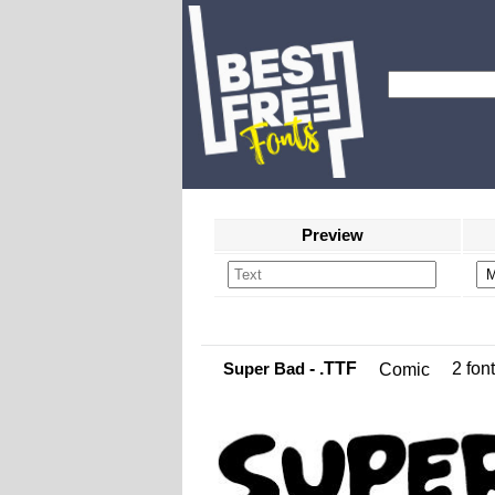
Preview
Super Bad
- .TTF
2 font
Comic