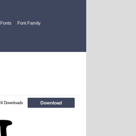
 Fonts
Font Family
Download
24 Downloads