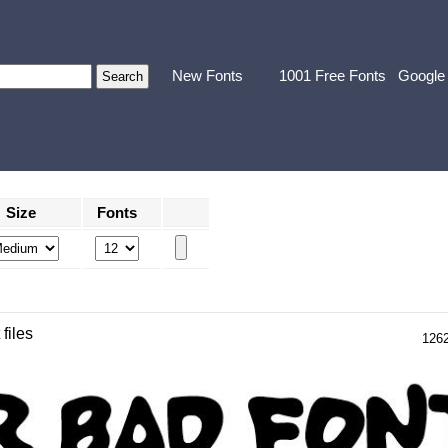
New Fonts
1001 Free Fonts
Google
Size
Fonts
 files
126