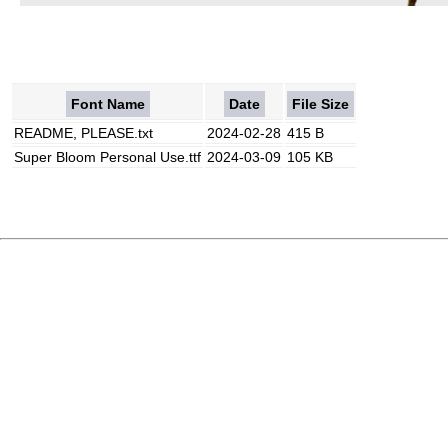
Font Name
Date
File Size
README, PLEASE.txt
2024-02-28
415 B
Super Bloom Personal Use.ttf
2024-03-09
105 KB