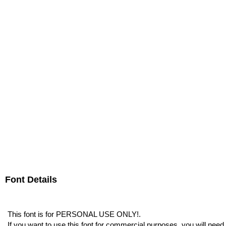
Font Details
This font is for PERSONAL USE ONLY!.
If you want to use this font for commercial purposes, you will ne