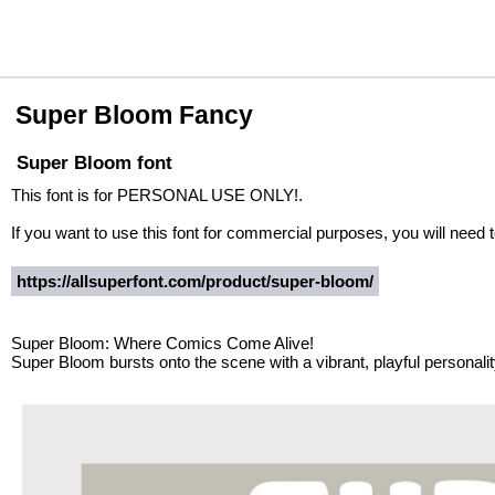
Super Bloom Fancy
Super Bloom font
This font is for PERSONAL USE ONLY!.
If you want to use this font for commercial purposes, you will nee
https://allsuperfont.com/product/super-bloom/
Super Bloom: Where Comics Come Alive!
Super Bloom bursts onto the scene with a vibrant, playful personalit