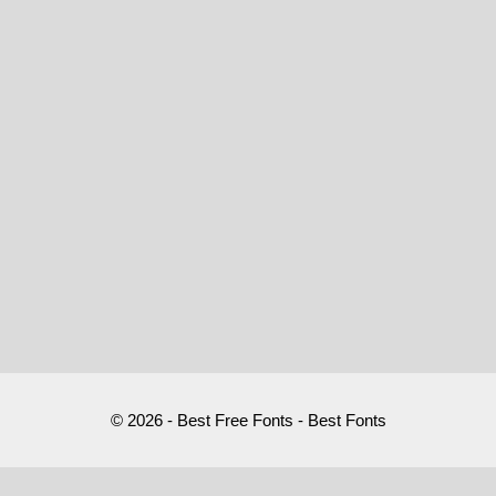
© 2026 - Best Free Fonts - Best Fonts