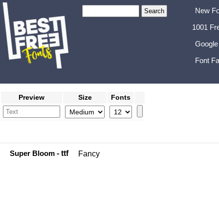
New Fo
1001 Fr
Google
Font Fa
Preview
Size
Fonts
Super Bloom
- ttf
Fancy