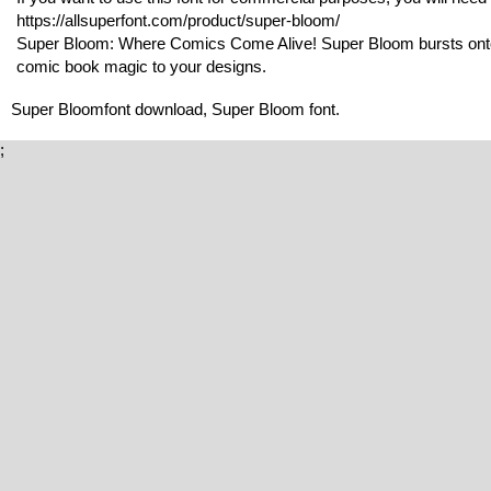
https://allsuperfont.com/product/super-bloom/
Super Bloom: Where Comics Come Alive! Super Bloom bursts onto the
comic book magic to your designs.
Super Bloomfont download, Super Bloom font.
;