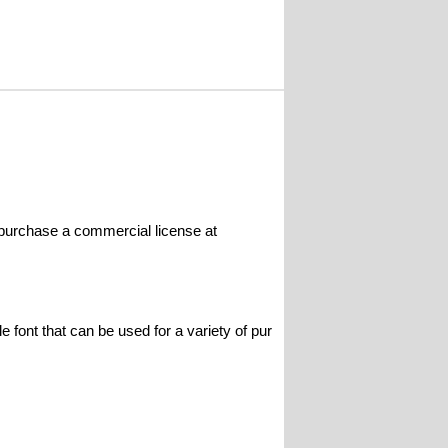
 purchase a commercial license at
le font that can be used for a variety of pur