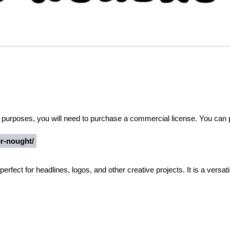
al purposes, you will need to purchase a commercial license. You can
er-nought/
perfect for headlines, logos, and other creative projects. It is a versati