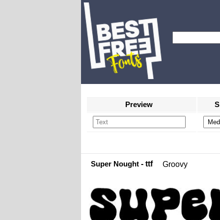
Preview
S
Super Nought
- ttf
Groovy