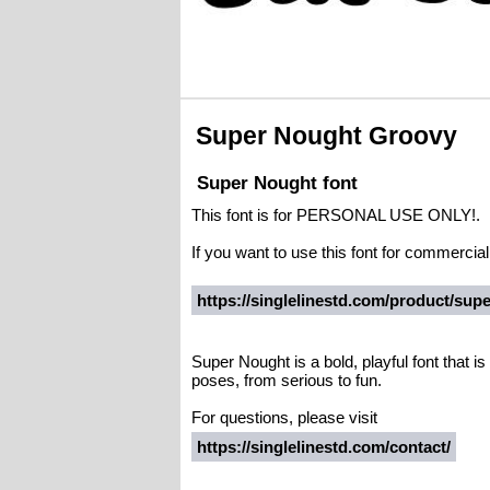
Super Nought Groovy
Super Nought font
This font is for PERSONAL USE ONLY!.
If you want to use this font for commerci
https://singlelinestd.com/product/sup
Super Nought is a bold, playful font that is 
poses, from serious to fun.
For questions, please visit
https://singlelinestd.com/contact/