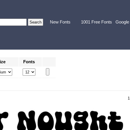
New Fonts
1001 Free Fonts
Google
ize
Fonts
1