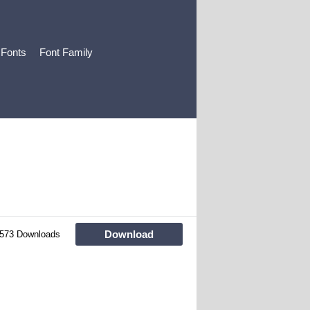
 Fonts
Font Family
Download
573 Downloads