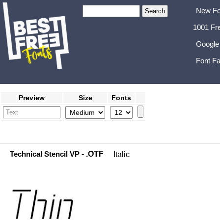
New Fo
1001 Fr
Google
Font Fa
Preview
Size
Fonts
Technical Stencil VP
- .OTF
Italic