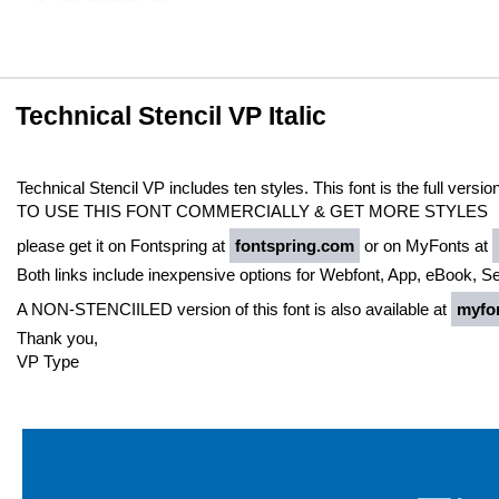
Technical Stencil VP Italic
Technical Stencil VP includes ten styles. This font is the full versio
TO USE THIS FONT COMMERCIALLY & GET MORE STYLES
please get it on Fontspring at
fontspring.com
or on MyFonts at
Both links include inexpensive options for Webfont, App, eBook, S
A NON-STENCIILED version of this font is also available at
myfo
Thank you,
VP Type