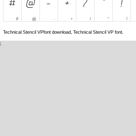
Technical Stencil VPfont download, Technical Stencil VP font.
;