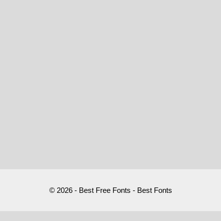
© 2026 - Best Free Fonts - Best Fonts