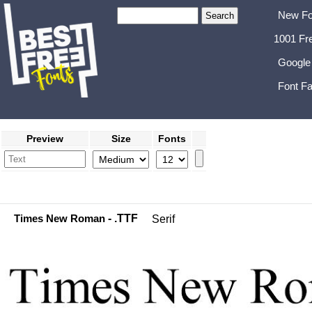
New Fo
1001 Fr
Google
Font Fa
Preview
Size
Fonts
Times New Roman
- .TTF
Serif