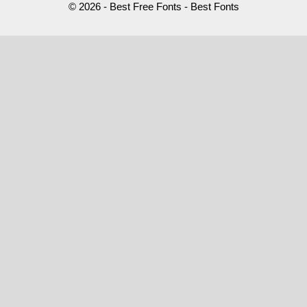
© 2026 - Best Free Fonts - Best Fonts