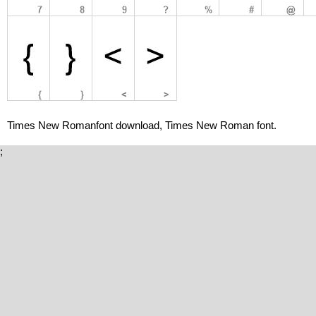
Times New Romanfont download, Times New Roman font.
;